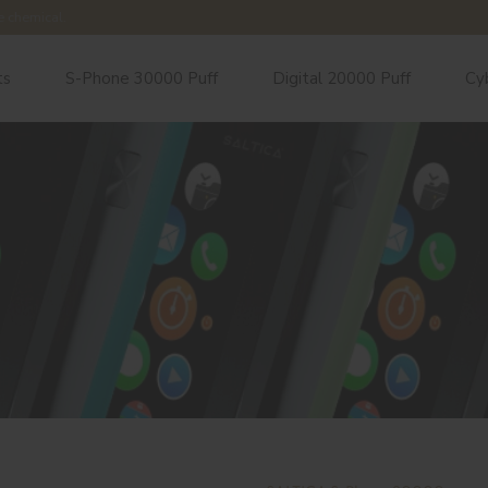
e chemical.
ts
S-Phone 30000 Puff
Digital 20000 Puff
Cy