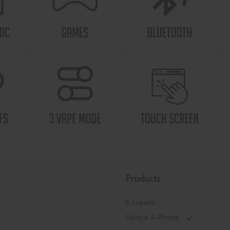
Products
E-Liquids
Saltica S-Phone