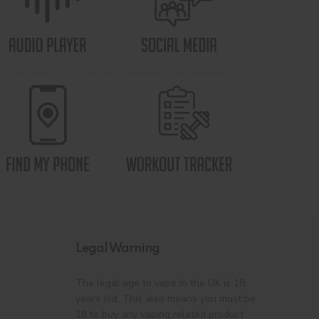
Legal Warning
The legal age to vape in the UK is 18
years old. This also means you must be
18 to buy any vaping related product