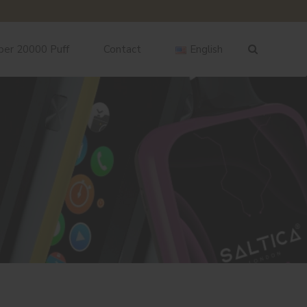
ber 20000 Puff
Contact
English
English