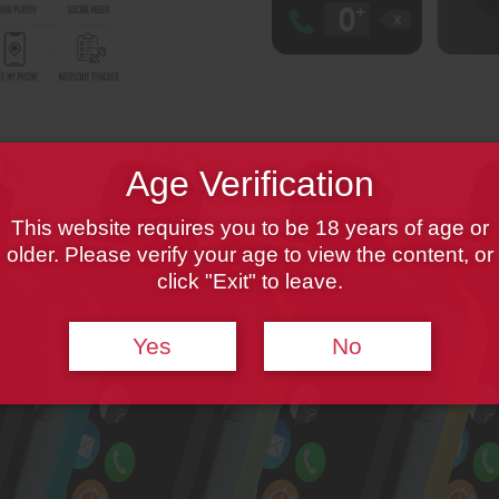
Age Verification
This website requires you to be 18 years of age or
older. Please verify your age to view the content, or
click "Exit" to leave.
Yes
No