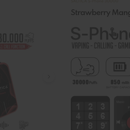
SALTICA S-Phone 30000
Strawberry Man