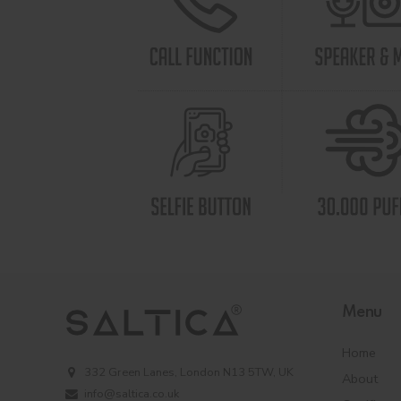
Menu
Home
332 Green Lanes, London N13 5TW, UK
About
info@saltica.co.uk