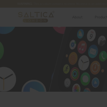
WARNING:
This product contains nicotine. Nicotine is an addictiv
About
Produc