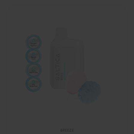
BREEZE