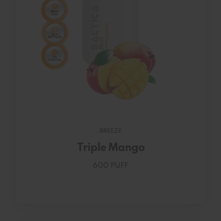
BREEZE
Triple Mango
600 PUFF