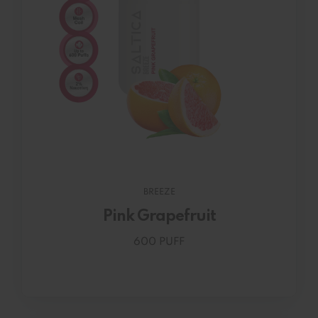
BREEZE
Pink Grapefruit
600 PUFF