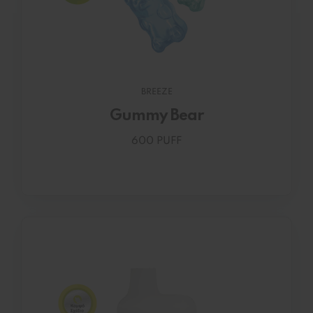
BREEZE
Gummy Bear
600 PUFF