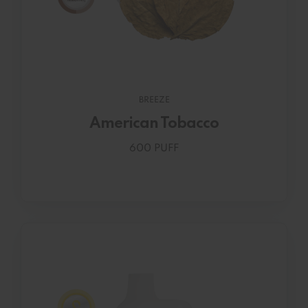
BREEZE
American Tobacco
600 PUFF