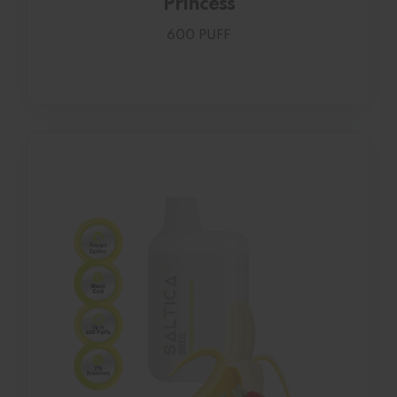
Princess
600 PUFF