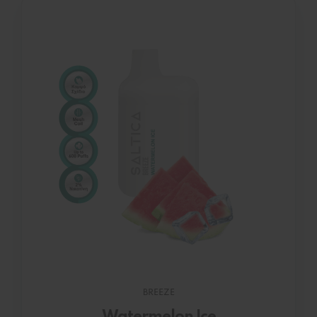
BREEZE
Watermelon Ice