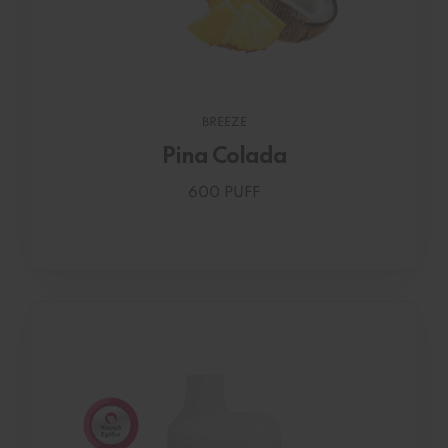
BREEZE
Pina Colada
600 PUFF