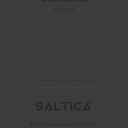
600 PUFF
Saltica Breeze 600 Products XML
332 Green Lanes, London N13 5TW, UK