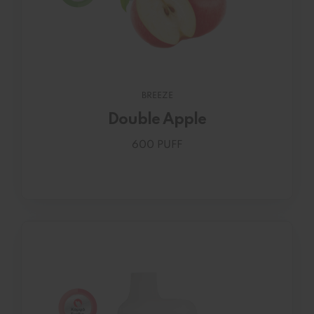
BREEZE
Double Apple
600 PUFF