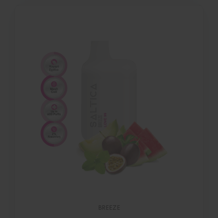
BREEZE