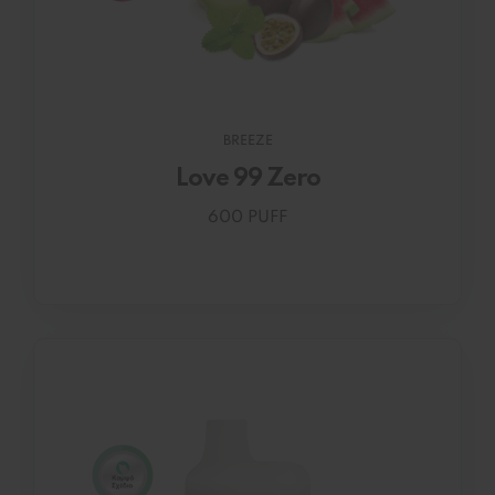
BREEZE
Love 99 Zero
600 PUFF