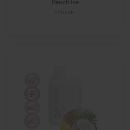
Peach Ice
600 PUFF