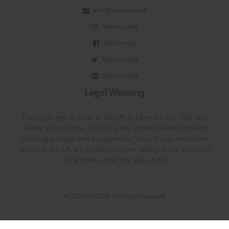
info@saltica.co.uk
Saltica_vape
Salticavape
Saltica_vape
Saltica-vape
Legal Warning
The legal age to vape in the UK is 18 years old. This also
means you must be 18 to buy any vaping related product
including e-liquid and e-cigarettes. Vape shops and online
stores in the UK are prohibited from selling these products
to anyone under the age of 18
©2026 SALTICA. All rights reserved