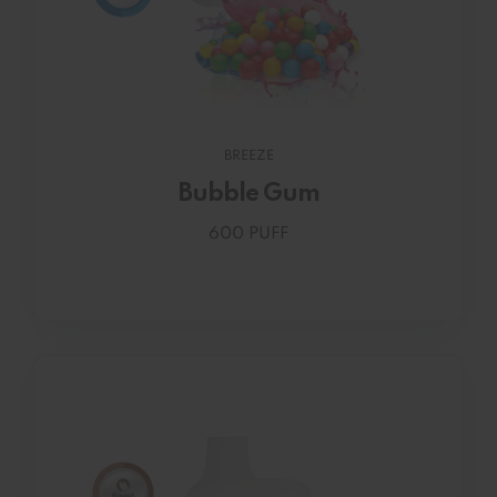
BREEZE
Bubble Gum
600 PUFF