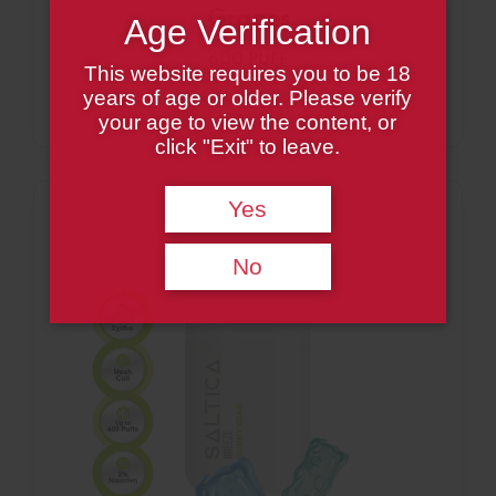
Grapes
Age Verification
600 PUFF
This website requires you to be 18
years of age or older. Please verify
your age to view the content, or
click "Exit" to leave.
Yes
No