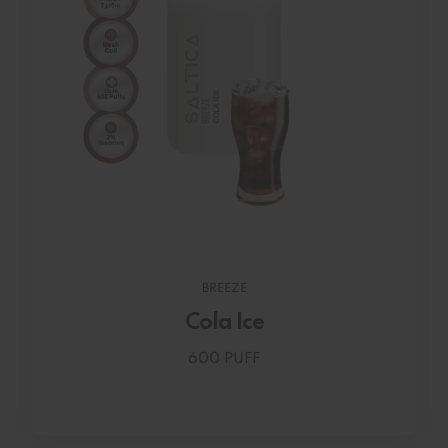
BREEZE
Cola Ice
600 PUFF