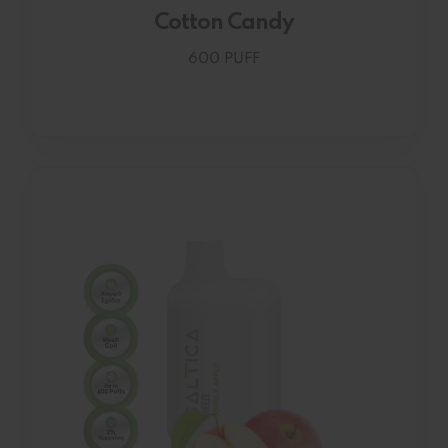
Cotton Candy
600 PUFF