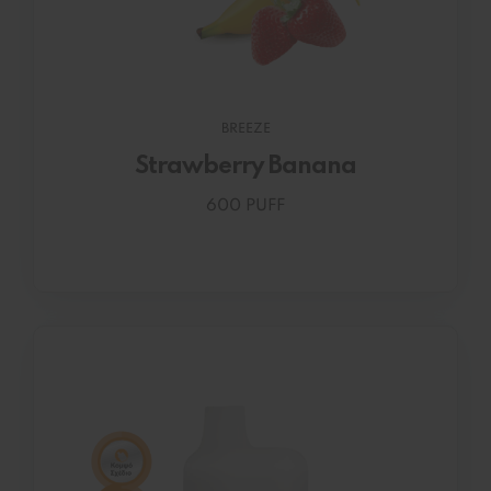
BREEZE
Strawberry Banana
600 PUFF