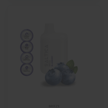
BREEZE