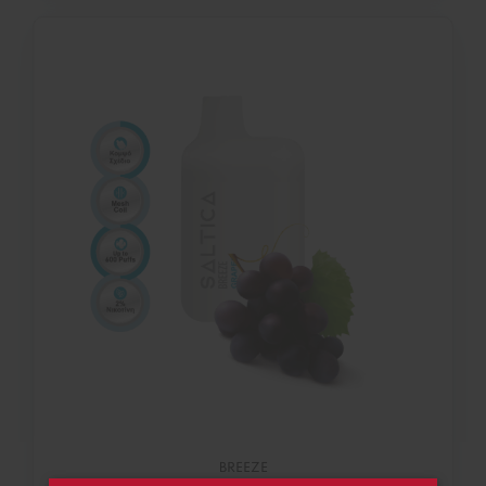
BREEZE