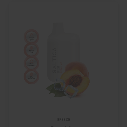
BREEZE