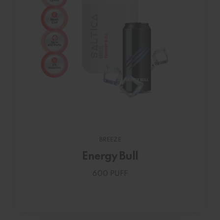
BREEZE
Energy Bull
600 PUFF