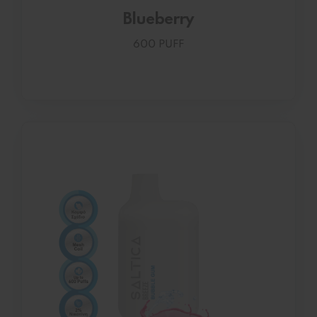
Blueberry
600 PUFF