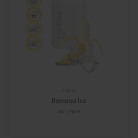
BREEZE
Banana Ice
600 PUFF