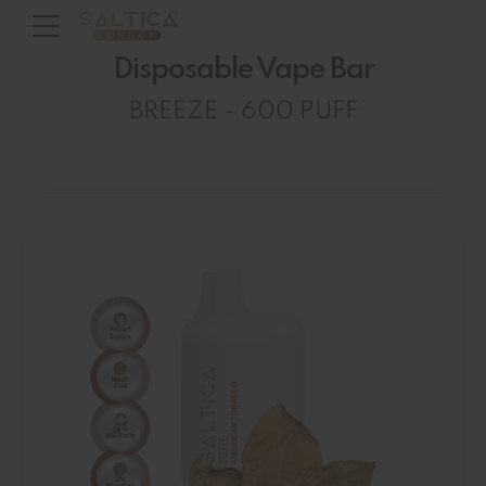
Disposable Vape Bar
BREEZE - 600 PUFF