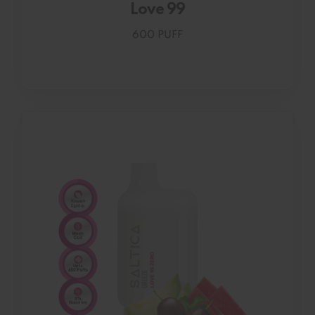
Love 99
600 PUFF