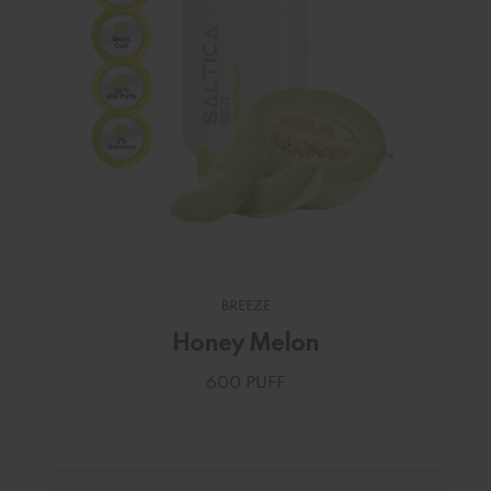
BREEZE
Honey Melon
600 PUFF