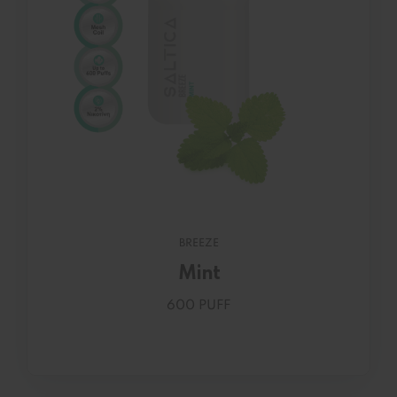
BREEZE
Mint
600 PUFF