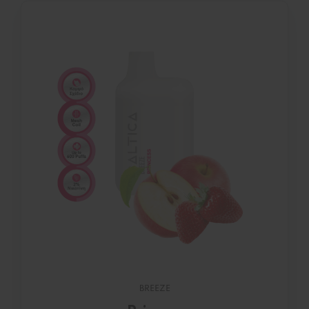
BREEZE