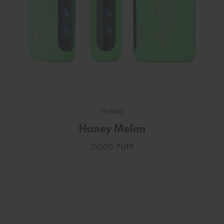
HYBRID
Honey Melon
15000 PUFF