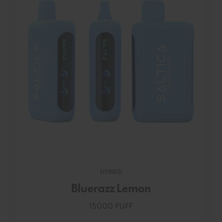
HYBRID
Bluerazz Lemon
15000 PUFF