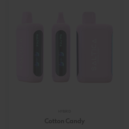
HYBRID
Cotton Candy