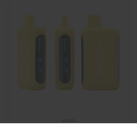
HYBRID
Piña Colada