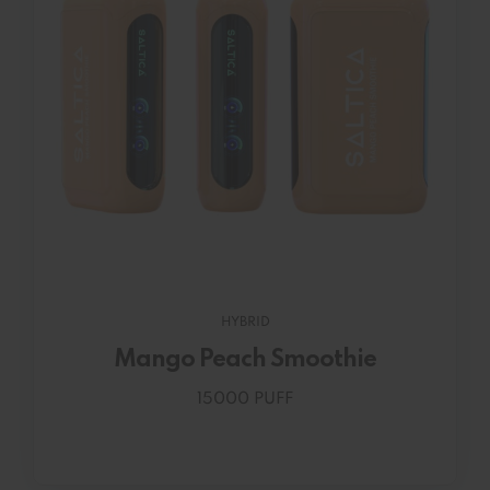
HYBRID
Mango Peach Smoothie
15000 PUFF