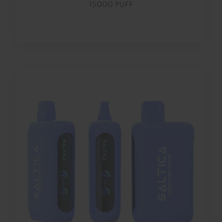
15000 PUFF