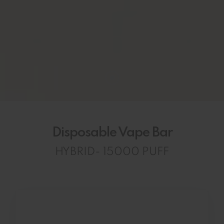
Disposable Vape Bar
HYBRID- 15000 PUFF