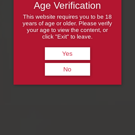
Age Verification
This website requires you to be 18
years of age or older. Please verify
your age to view the content, or
click "Exit" to leave.
Yes
No