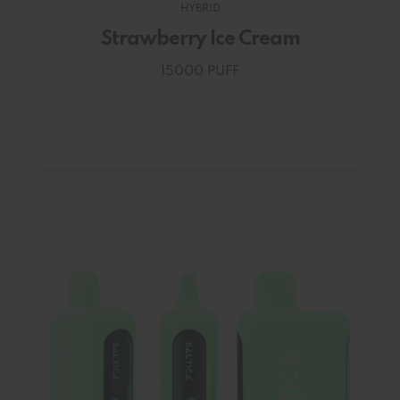
HYBRID
Strawberry Ice Cream
15000 PUFF