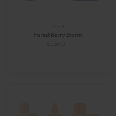
HYBRID
Forest Berry Storm
15000 PUFF