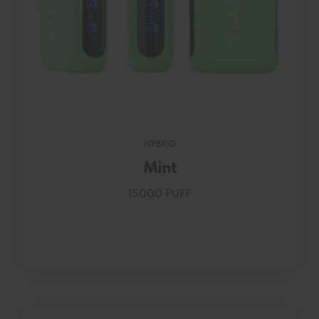
HYBRID
Mint
15000 PUFF