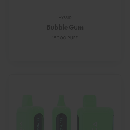
HYBRID
Bubble Gum
15000 PUFF