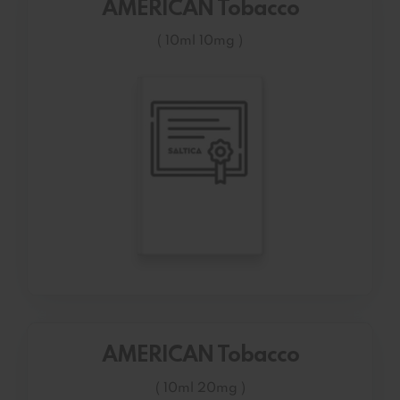
AMERICAN Tobacco
( 10ml 10mg )
AMERICAN Tobacco
( 10ml 20mg )