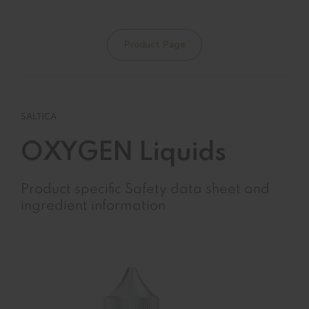
Product Page
SALTICA
OXYGEN Liquids
Product specific Safety data sheet and
ingredient information