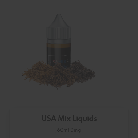
USA Mix Liquids
( 60ml 0mg )