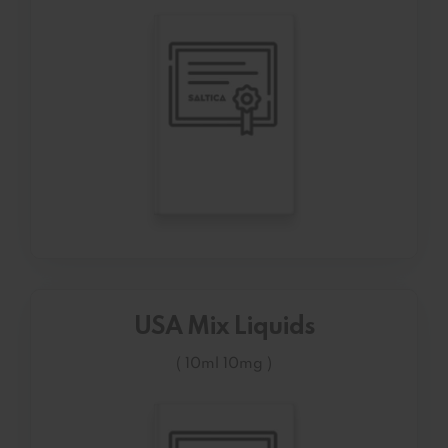
USA Mix Liquids
( 10ml 10mg )