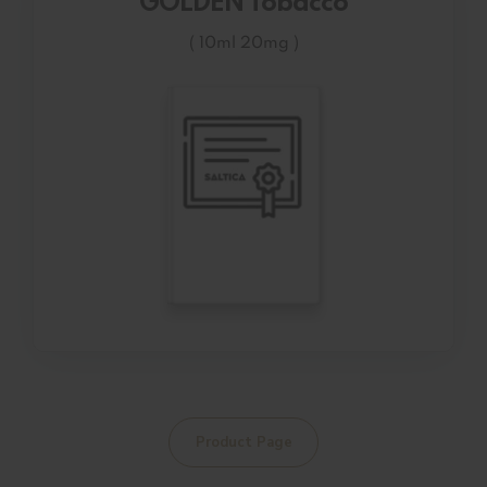
GOLDEN Tobacco
( 10ml 20mg )
Product Page