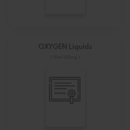
OXYGEN Liquids
( 10ml 20mg )