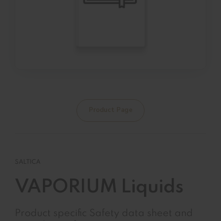
Product Page
SALTICA
VAPORIUM Liquids
Product specific Safety data sheet and