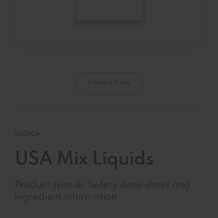
Product Page
SALTICA
USA Mix Liquids
Product specific Safety data sheet and
ingredient information