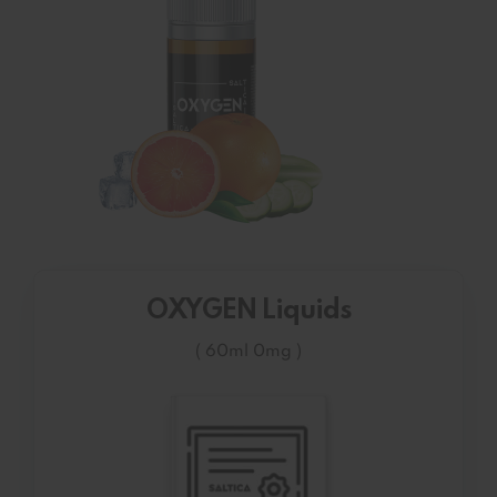
OXYGEN Liquids
( 60ml 0mg )