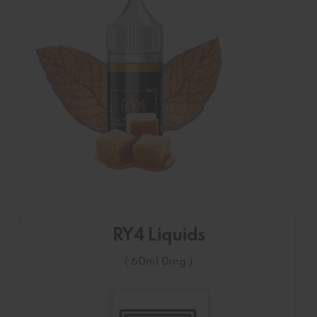
RY4 Liquids
( 60ml 0mg )