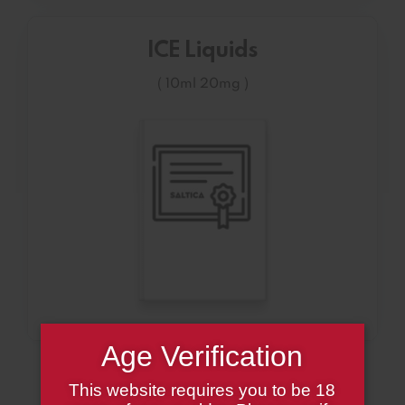
ICE Liquids
( 10ml 20mg )
Age Verification
This website requires you to be 18