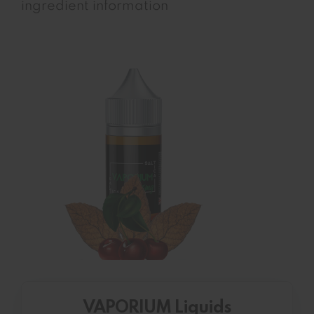
ingredient information
VAPORIUM Liquids