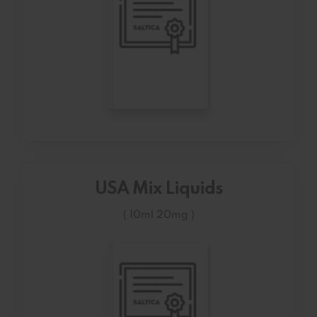
USA Mix Liquids
( 10ml 20mg )