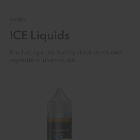
SALTICA
ICE Liquids
Product specific Safety data sheet and
ingredient information