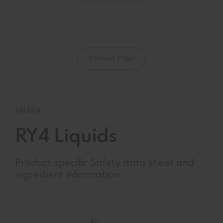
Product Page
SALTICA
RY4 Liquids
Product specific Safety data sheet and
ingredient information