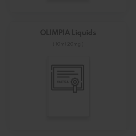
OLIMPIA Liquids
( 10ml 20mg )