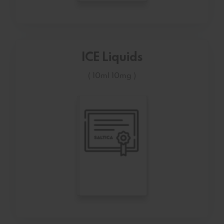
ICE Liquids
( 10ml 10mg )