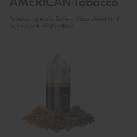
AMERICAN Tobacco
Product specific Safety data sheet and
ingredient information