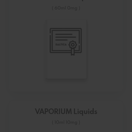
( 60ml 0mg )
VAPORIUM Liquids
( 10ml 10mg )