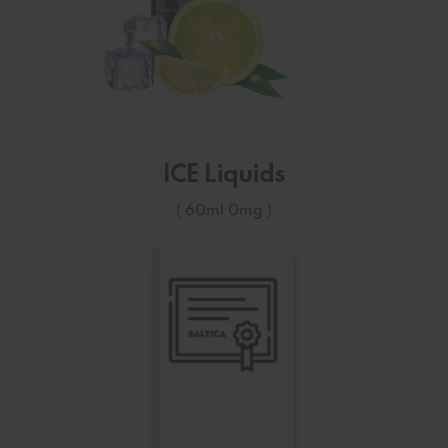
ICE Liquids
( 60ml 0mg )