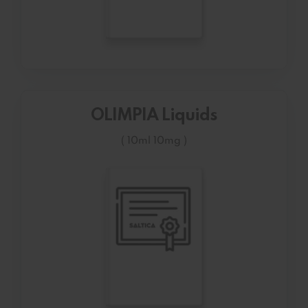
OLIMPIA Liquids
( 10ml 10mg )