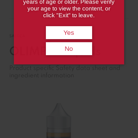
years of age or older. Please verify
Product Page
your age to view the content, or
click "Exit" to leave.
Yes
SALTICA
No
OLIMPIA Liquids
Product specific Safety data sheet and
ingredient information