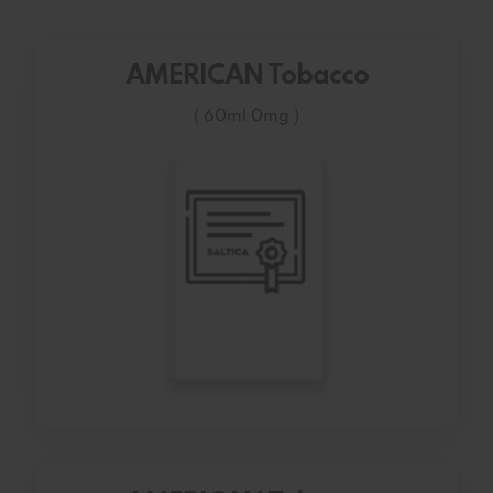
AMERICAN Tobacco
( 60ml 0mg )