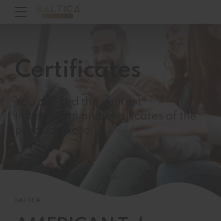
Certificates
You can find the content
information and certificates of the
products here.
SALTICA