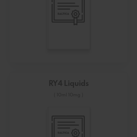
RY4 Liquids
( 10ml 10mg )