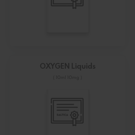
OXYGEN Liquids
( 10ml 10mg )