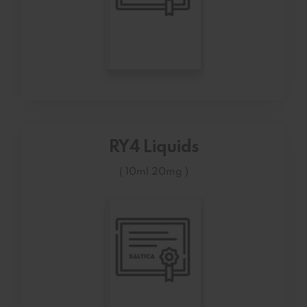
RY4 Liquids
( 10ml 20mg )