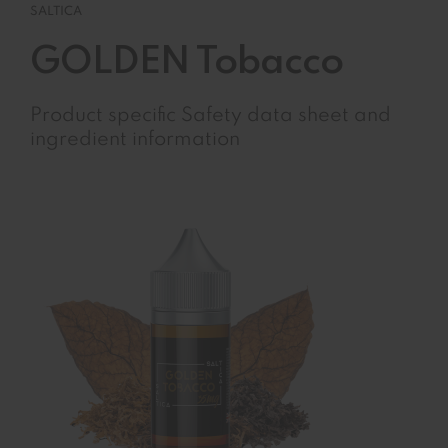
SALTICA
GOLDEN Tobacco
Product specific Safety data sheet and
ingredient information