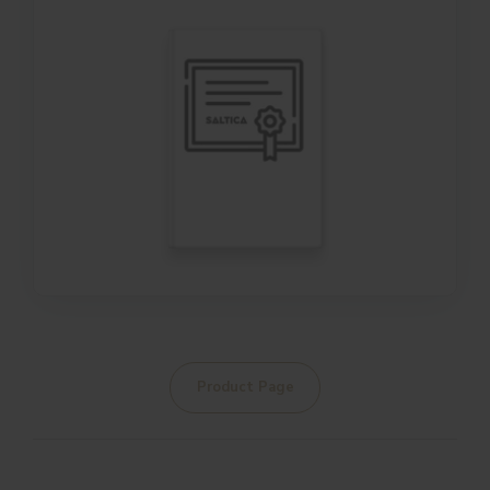
Product Page