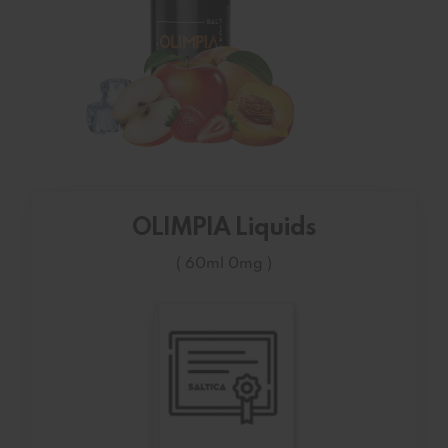
OLIMPIA Liquids
( 60ml 0mg )