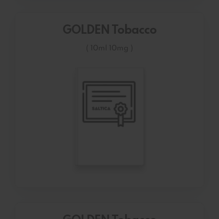
GOLDEN Tobacco
( 10ml 10mg )