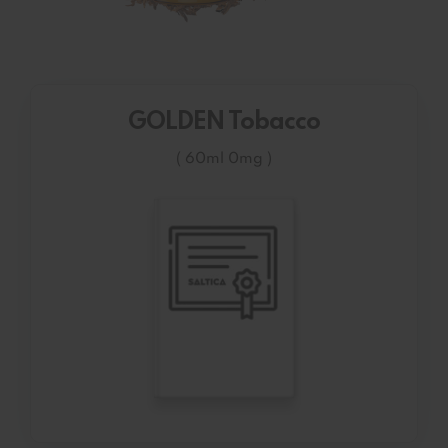
GOLDEN Tobacco
( 60ml 0mg )