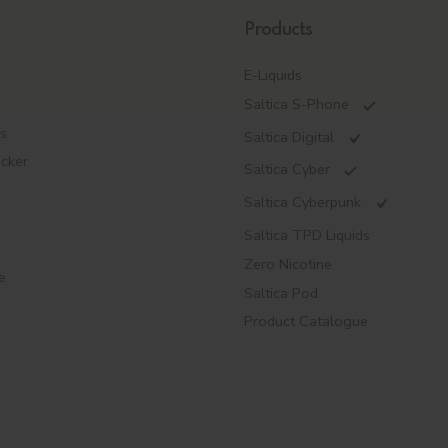
Products
E-Liquids
Saltica S-Phone
es
Saltica Digital
ecker
Saltica Cyber
Saltica Cyberpunk
Saltica TPD Liquids
Zero Nicotine
e
Saltica Pod
Product Catalogue