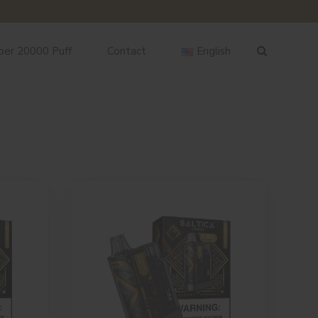
ber 20000 Puff
Contact
English
English