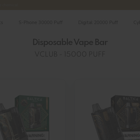
e chemical.
ts
S-Phone 30000 Puff
Digital 20000 Puff
Cy
Disposable Vape Bar
VCLUB - 15000 PUFF