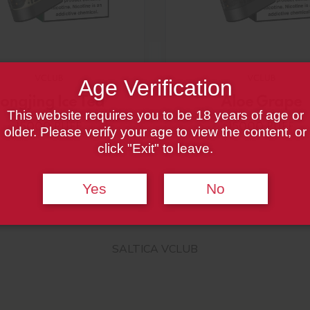
VCLUB
VCLUB
Age Verification
ongjing Ice Tea
Aloe Grape
This website requires you to be 18 years of age or
15000 PUFF
15000 PUFF
older. Please verify your age to view the content, or
click "Exit" to leave.
Yes
No
SALTICA VCLUB