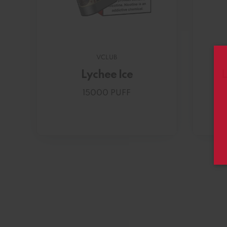
VCLUB
Lychee Ice
L
15000 PUFF