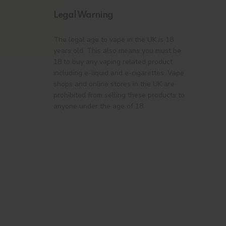
Legal Warning
The legal age to vape in the UK is 18
years old. This also means you must be
18 to buy any vaping related product
including e-liquid and e-cigarettes. Vape
shops and online stores in the UK are
prohibited from selling these products to
anyone under the age of 18