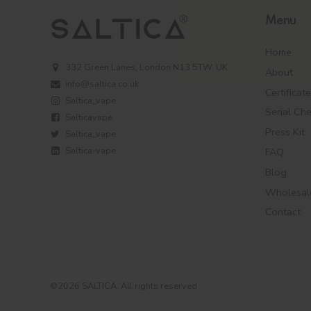
Menu
Home
332 Green Lanes, London N13 5TW, UK
About
info@saltica.co.uk
Certificat
Saltica_vape
Serial Ch
Salticavape
Press Kit
Saltica_vape
Saltica-vape
FAQ
Blog
Wholesal
Contact
©2026 SALTICA. All rights reserved