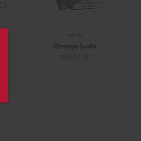
VCLUB
Orange Soda
15000 PUFF