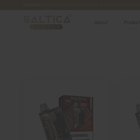
WARNING:
This product contains nicotine. Nicotine is an addictiv
About
Produc