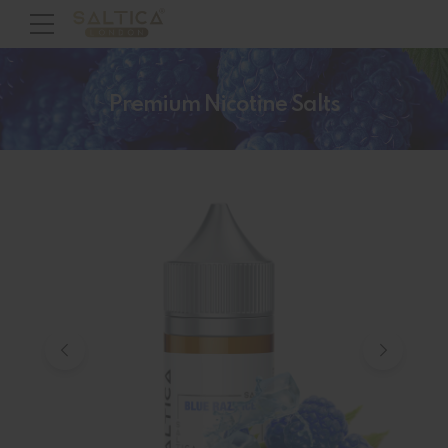
Premium Nicotine Salts