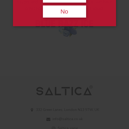
flavors and added some menthol. Thus, we have
created a fresh and delicious pure liquid.
No
332 Green Lanes, London N13 5TW, UK
info@saltica.co.uk
Saltica_vape