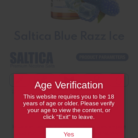
Saltica Blue Razz Ice
Age Verification
This website requires you to be 18
years of age or older. Please verify
We are here with the great combination of
your age to view the content, or
Blueberry and Raspberry.
click "Exit" to leave.
In summer, perhaps the most preferred ones are pure
liquid fruit. So we blended blueberry and raspberry
Yes