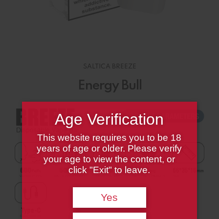
SALTICA BREEZE
Energy Bull
Age Verification
This website requires you to be 18
years of age or older. Please verify
your age to view the content, or
click "Exit" to leave.
Yes