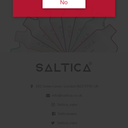
No
332 Green Lanes, London N13 5TW, UK
info@saltica.co.uk
Saltica_vape
Salticavape
Saltica_vape