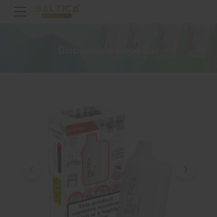
Disposable Vape Bar