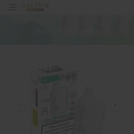
Disposable Vape Bar