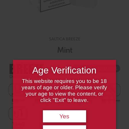
SALTICA BREEZE
Mint
Age Verification
This website requires you to be 18
years of age or older. Please verify
your age to view the content, or
click "Exit" to leave.
Yes