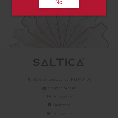
No
332 Green Lanes, London N13 5TW, UK
info@saltica.co.uk
Saltica_vape
Salticavape
Saltica_vape