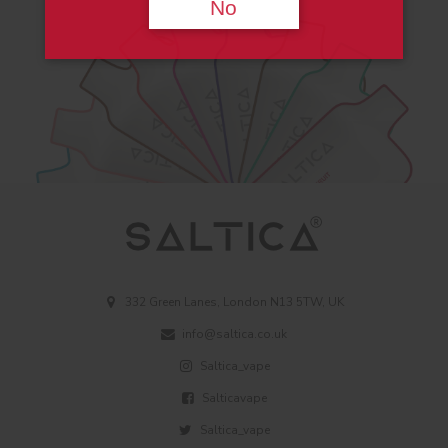
No
332 Green Lanes, London N13 5TW, UK
info@saltica.co.uk
Saltica_vape
Salticavape
Saltica_vape