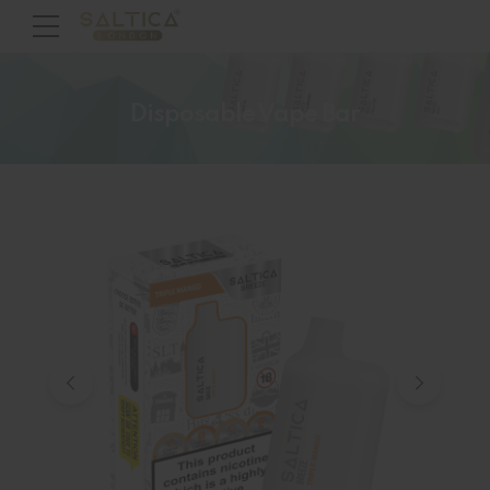
Disposable Vape Bar