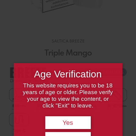
SALTICA BREEZE
Triple Mango
Age Verification
This website requires you to be 18
years of age or older. Please verify
your age to view the content, or
click "Exit" to leave.
Yes