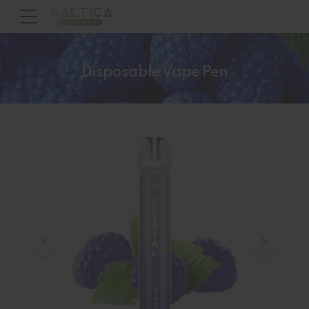
Disposable Vape Pen