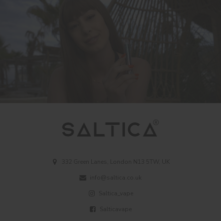
332 Green Lanes, London N13 5TW, UK
info@saltica.co.uk
Saltica_vape
Salticavape