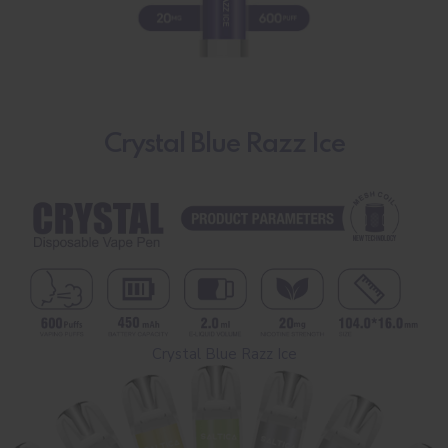
Crystal Blue Razz Ice
Crystal Blue Razz Ice