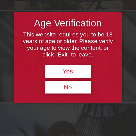
Age Verification
This website requires you to be 18
years of age or older. Please verify
your age to view the content, or
click "Exit" to leave.
Yes
No