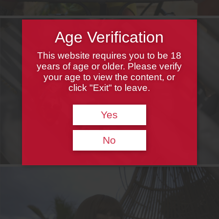
Age Verification
This website requires you to be 18
years of age or older. Please verify
your age to view the content, or
click "Exit" to leave.
Yes
No