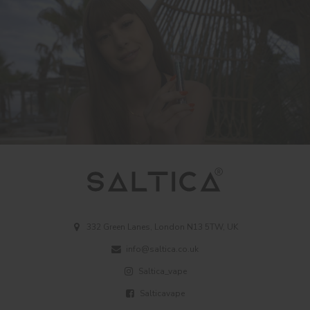
332 Green Lanes, London N13 5TW, UK
info@saltica.co.uk
Saltica_vape
Salticavape