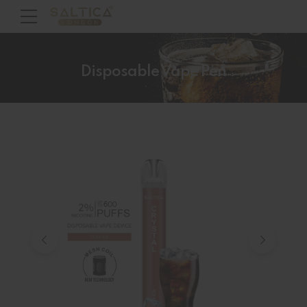
Disposable Vape Pen