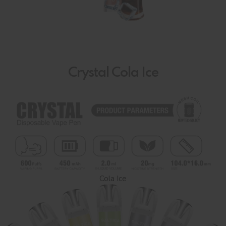
Crystal Cola Ice
Cola Ice