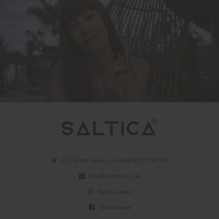
332 Green Lanes, London N13 5TW, UK
info@saltica.co.uk
Saltica_vape
Salticavape