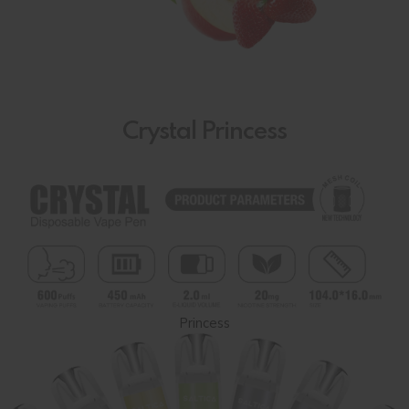
Crystal Princess
Princess