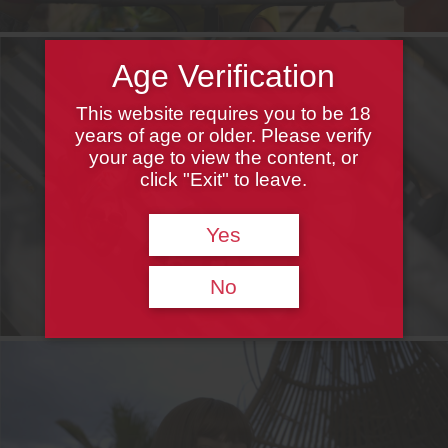
Age Verification
This website requires you to be 18
years of age or older. Please verify
your age to view the content, or
click "Exit" to leave.
Yes
No