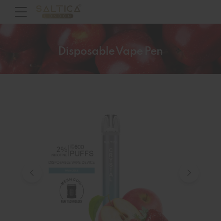
Disposable Vape Pen