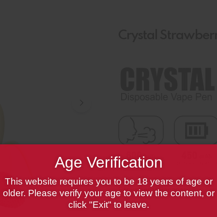
Crystal Strawbe
Age Verification
This website requires you to be 18 years of age or
Strawberry Banana
older. Please verify your age to view the content, or
click "Exit" to leave.