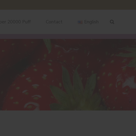
ber 20000 Puff
Contact
English
English