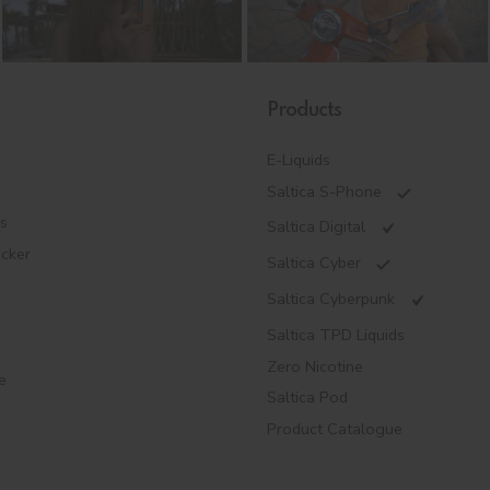
Products
E-Liquids
Saltica S-Phone
es
Saltica Digital
ecker
Saltica Cyber
Saltica Cyberpunk
Saltica TPD Liquids
Zero Nicotine
e
Saltica Pod
Product Catalogue