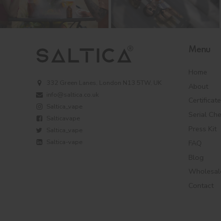
Menu
Home
332 Green Lanes, London N13 5TW, UK
About
info@saltica.co.uk
Certificat
Saltica_vape
Serial Ch
Salticavape
Press Kit
Saltica_vape
Saltica-vape
FAQ
Blog
Wholesal
Contact