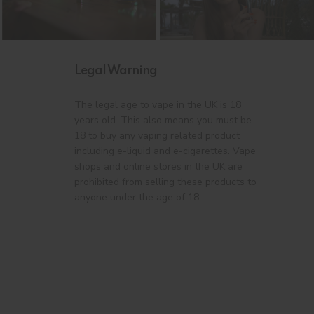
Legal Warning
The legal age to vape in the UK is 18
years old. This also means you must be
18 to buy any vaping related product
including e-liquid and e-cigarettes. Vape
shops and online stores in the UK are
prohibited from selling these products to
anyone under the age of 18