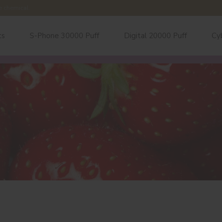
e chemical.
ts
S-Phone 30000 Puff
Digital 20000 Puff
Cy