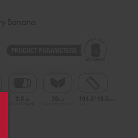
rry Banana