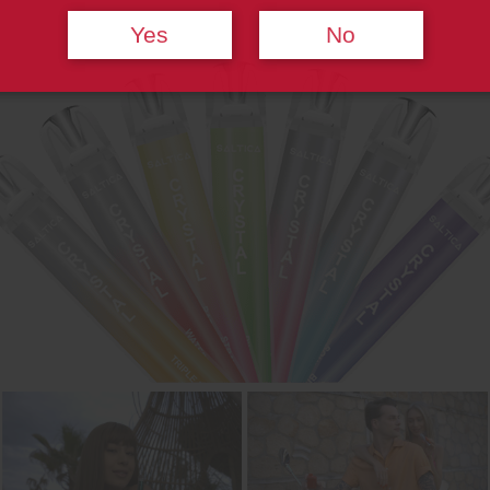
Yes
No