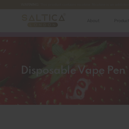
WARNING:
This product contains nicotine. Nicotine is an addictiv
About
Produc
Disposable Vape Pen