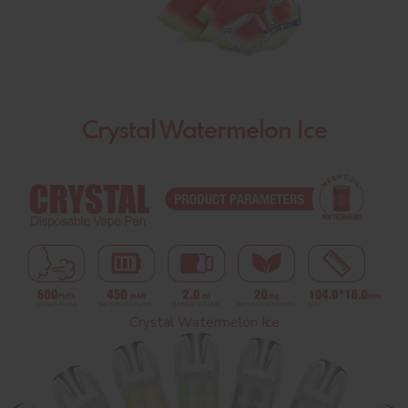
Crystal Watermelon Ice
Crystal Watermelon Ice