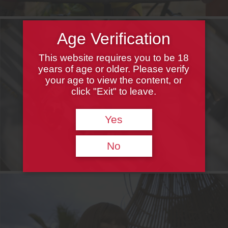
Age Verification
This website requires you to be 18
years of age or older. Please verify
your age to view the content, or
click "Exit" to leave.
Yes
No