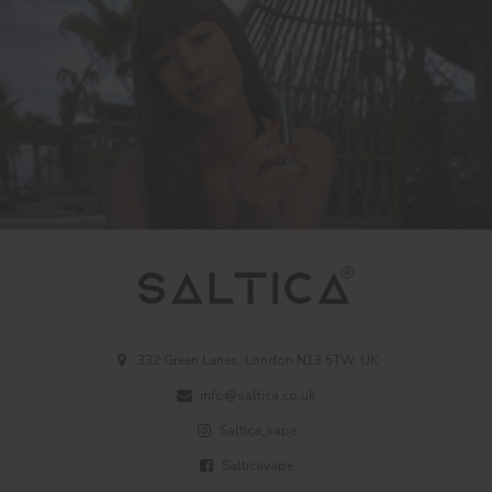
332 Green Lanes, London N13 5TW, UK
info@saltica.co.uk
Saltica_vape
Salticavape