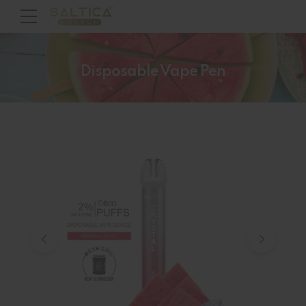
Disposable Vape Pen