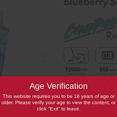
Blueberry 
Age Verification
This website requires you to be 18 years of age or
older. Please verify your age to view the content, or
click "Exit" to leave.