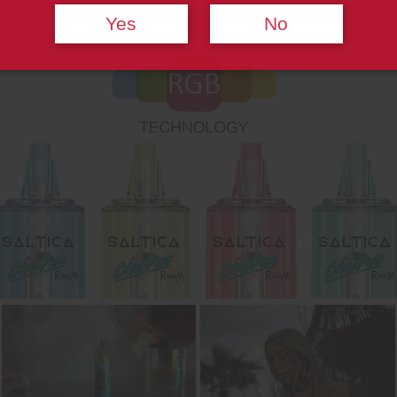
Yes
No