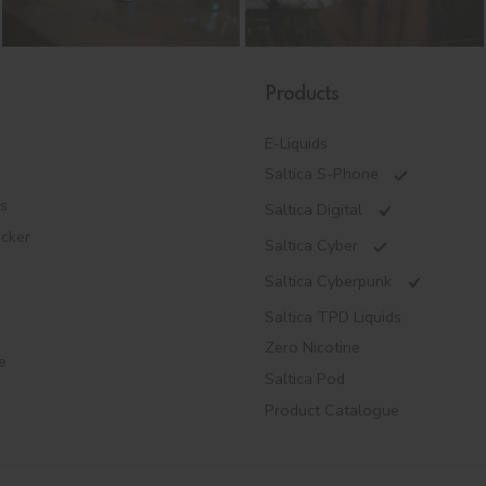
Products
E-Liquids
Saltica S-Phone
es
Saltica Digital
ecker
Saltica Cyber
Saltica Cyberpunk
Saltica TPD Liquids
Zero Nicotine
e
Saltica Pod
Product Catalogue