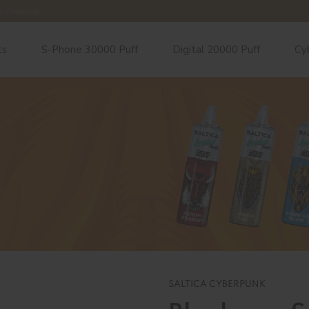
e chemical.
ts
S-Phone 30000 Puff
Digital 20000 Puff
Cy
SALTICA CYBERPUNK