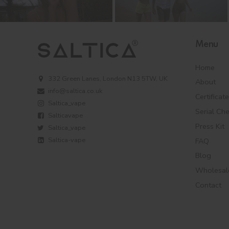
Menu
Home
332 Green Lanes, London N13 5TW, UK
About
info@saltica.co.uk
Certificat
Saltica_vape
Serial Ch
Salticavape
Press Kit
Saltica_vape
Saltica-vape
FAQ
Blog
Wholesal
Contact