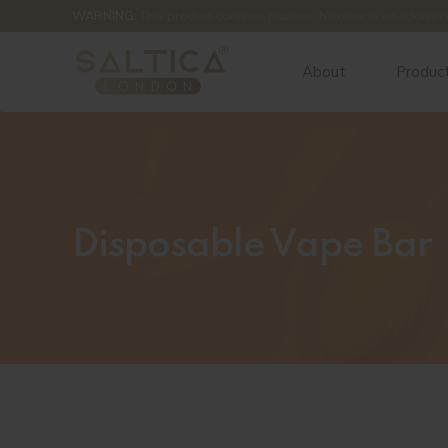
WARNING:
This product contains nicotine. Nicotine is an addictiv
About
Produc
Disposable Vape Bar