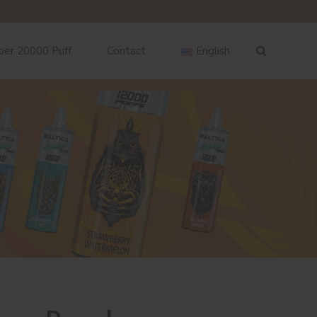
ber 20000 Puff
Contact
English
English