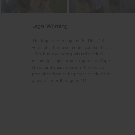
Legal Warning
The legal age to vape in the UK is 18
years old. This also means you must be
18 to buy any vaping related product
including e-liquid and e-cigarettes. Vape
shops and online stores in the UK are
prohibited from selling these products to
anyone under the age of 18