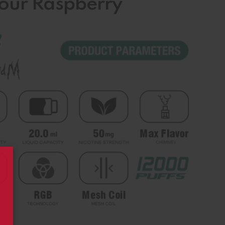
Sour Raspberry