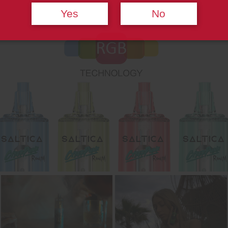
Yes
No