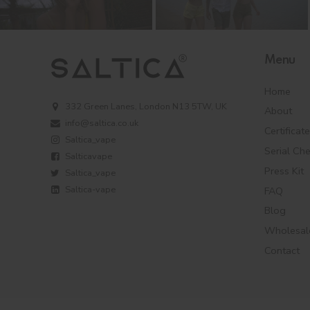
Menu
Home
332 Green Lanes, London N13 5TW, UK
About
info@saltica.co.uk
Certificat
Saltica_vape
Serial Ch
Salticavape
Press Kit
Saltica_vape
Saltica-vape
FAQ
Blog
Wholesal
Contact