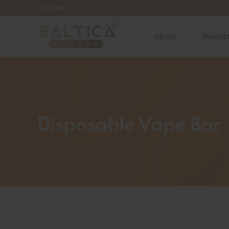
WARNING:
This product contains nicotine. Nicotine is an addictiv
About
Produc
Disposable Vape Bar