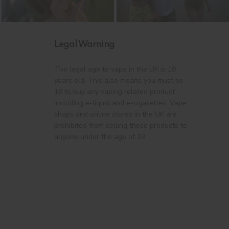
Legal Warning
The legal age to vape in the UK is 18
years old. This also means you must be
18 to buy any vaping related product
including e-liquid and e-cigarettes. Vape
shops and online stores in the UK are
prohibited from selling these products to
anyone under the age of 18