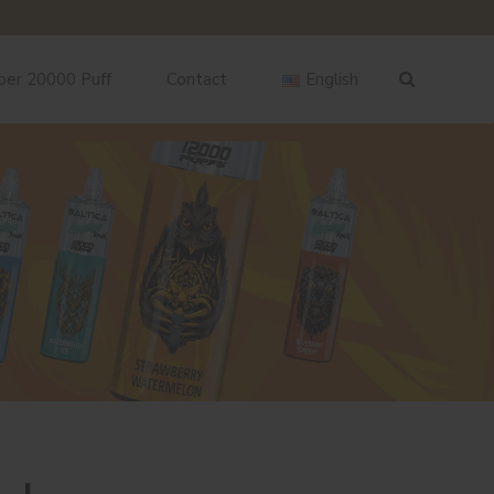
ber 20000 Puff
Contact
English
English