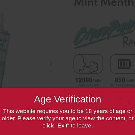
Mint Menth
Age Verification
This website requires you to be 18 years of age or
older. Please verify your age to view the content, or
click "Exit" to leave.