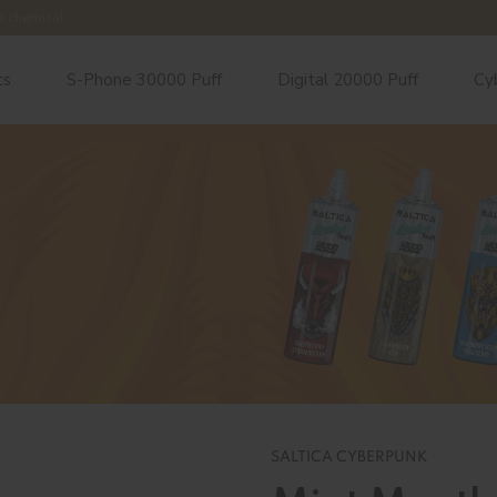
e chemical.
ts
S-Phone 30000 Puff
Digital 20000 Puff
Cy
SALTICA CYBERPUNK