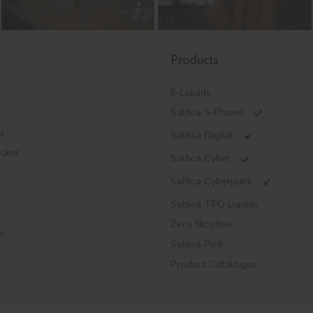
Products
E-Liquids
Saltica S-Phone
es
Saltica Digital
ecker
Saltica Cyber
Saltica Cyberpunk
Saltica TPD Liquids
Zero Nicotine
e
Saltica Pod
Product Catalogue