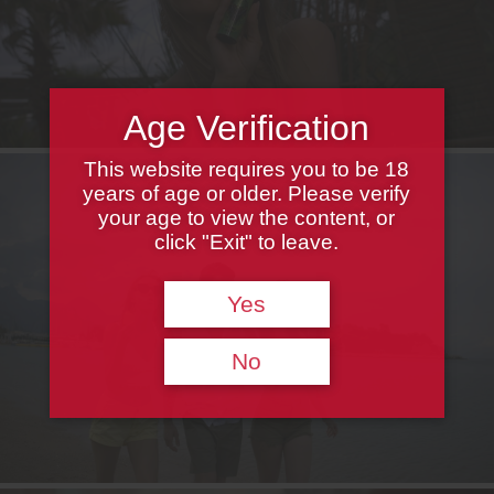
Age Verification
This website requires you to be 18
years of age or older. Please verify
your age to view the content, or
click "Exit" to leave.
Yes
No