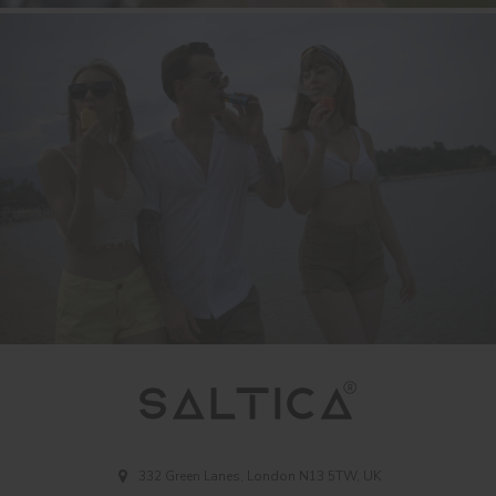
332 Green Lanes, London N13 5TW, UK