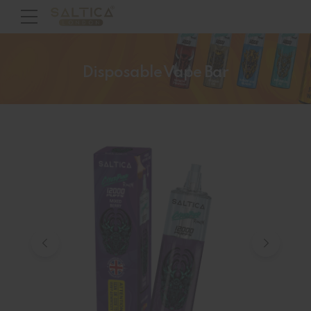
Disposable Vape Bar