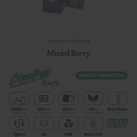
SALTICA CYBERPUNK
Mixed Berry