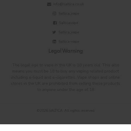
info@saltica.co.uk
Saltica_vape
Salticavape
Saltica_vape
Saltica-vape
Legal Warning
The legal age to vape in the UK is 18 years old. This also
means you must be 18 to buy any vaping related product
including e-liquid and e-cigarettes. Vape shops and online
stores in the UK are prohibited from selling these products
to anyone under the age of 18
©2026 SALTICA. All rights reserved