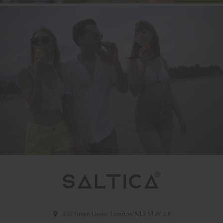
332 Green Lanes, London N13 5TW, UK