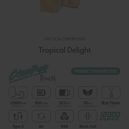
SALTICA CYBERPUNK
Tropical Delight