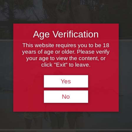
Age Verification
This website requires you to be 18
years of age or older. Please verify
your age to view the content, or
click "Exit" to leave.
Yes
No