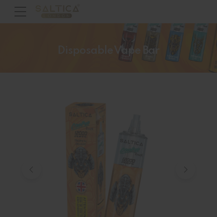
Disposable Vape Bar