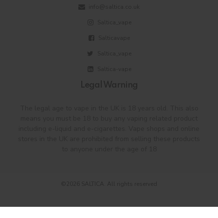
info@saltica.co.uk
Saltica_vape
Salticavape
Saltica_vape
Saltica-vape
Legal Warning
The legal age to vape in the UK is 18 years old. This also
means you must be 18 to buy any vaping related product
including e-liquid and e-cigarettes. Vape shops and online
stores in the UK are prohibited from selling these products
to anyone under the age of 18
©2026 SALTICA. All rights reserved