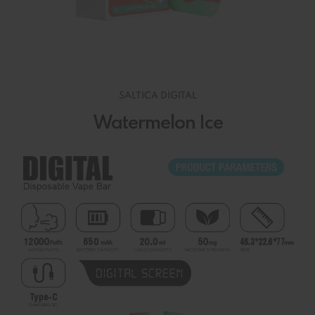
SALTICA DIGITAL
Watermelon Ice