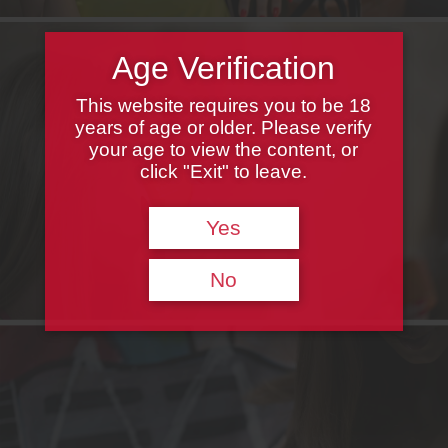
Age Verification
This website requires you to be 18
years of age or older. Please verify
your age to view the content, or
click "Exit" to leave.
Yes
No