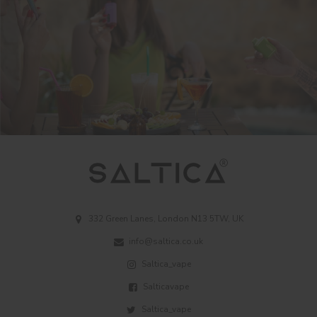
332 Green Lanes, London N13 5TW, UK
info@saltica.co.uk
Saltica_vape
Salticavape
Saltica_vape