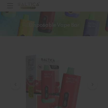
Disposable Vape Bar