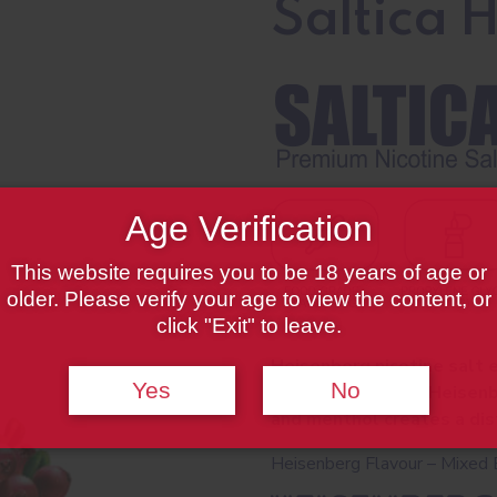
Saltica 
Age Verification
This website requires you to be 18 years of age or
older. Please verify your age to view the content, or
click "Exit" to leave.
Heisenberg nicotine salt e
Yes
No
and is the original Heisen
and menthol creates a dist
Heisenberg Flavour – Mixed 