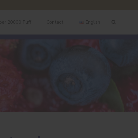
ber 20000 Puff
Contact
English
English