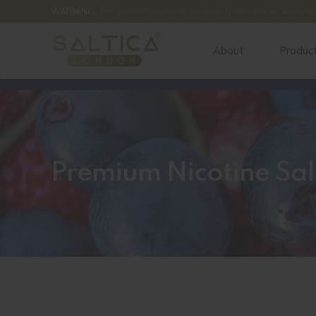
WARNING:
This product contains nicotine. Nicotine is an addictiv
About
Produc
Premium Nicotine Sal