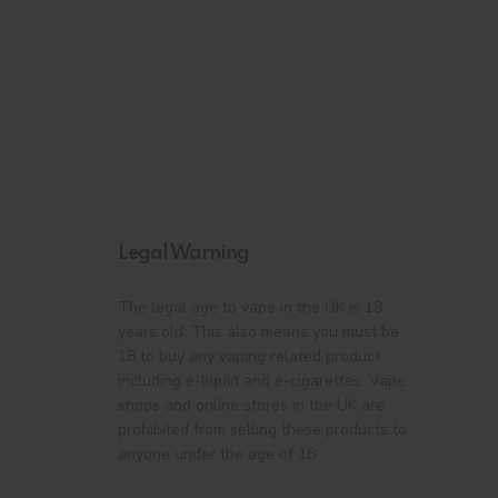
Legal Warning
The legal age to vape in the UK is 18
years old. This also means you must be
18 to buy any vaping related product
including e-liquid and e-cigarettes. Vape
shops and online stores in the UK are
prohibited from selling these products to
anyone under the age of 18