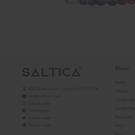
Menu
Home
332 Green Lanes, London N13 5TW, UK
About
info@saltica.co.uk
Certificat
Saltica_vape
Serial Ch
Salticavape
Press Kit
Saltica_vape
Saltica-vape
FAQ
Blog