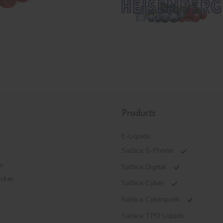
Products
E-Liquids
Saltica S-Phone
es
Saltica Digital
ecker
Saltica Cyber
Saltica Cyberpunk
Saltica TPD Liquids