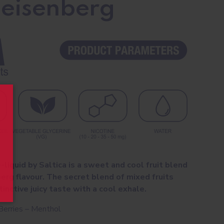
Heisenberg
-liquid by Saltica is a sweet and cool fruit blend
berg flavour. The secret blend of mixed fruits
inctive juicy taste with a cool exhale.
Berries – Menthol