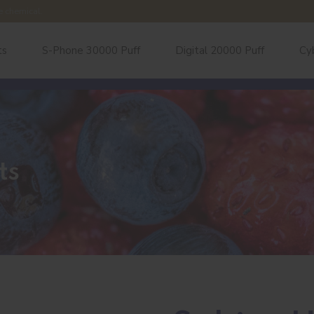
e chemical.
ts
S-Phone 30000 Puff
Digital 20000 Puff
Cy
ts