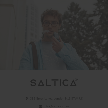
332 Green Lanes, London N13 5TW, UK
info@saltica.co.uk