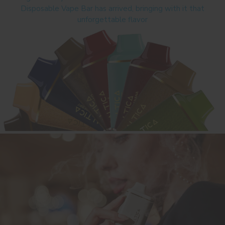
Disposable Vape Bar has arrived, bringing with it that
unforgettable flavor