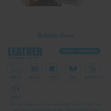
Bubble Gum
We are bringing you the wonderful taste of the fruity
gum that you loved as a child. Saltica Bubble Gum