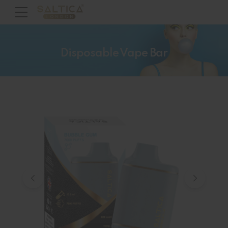
Disposable Vape Bar