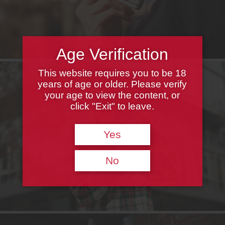
Age Verification
This website requires you to be 18
years of age or older. Please verify
your age to view the content, or
click "Exit" to leave.
Yes
No