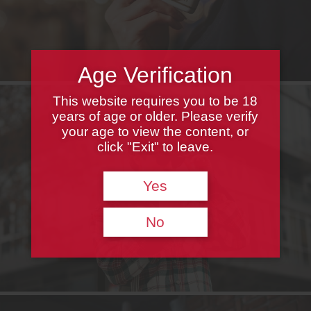
Age Verification
This website requires you to be 18
years of age or older. Please verify
your age to view the content, or
click "Exit" to leave.
Yes
No