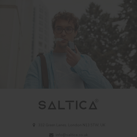
332 Green Lanes, London N13 5TW, UK
info@saltica.co.uk