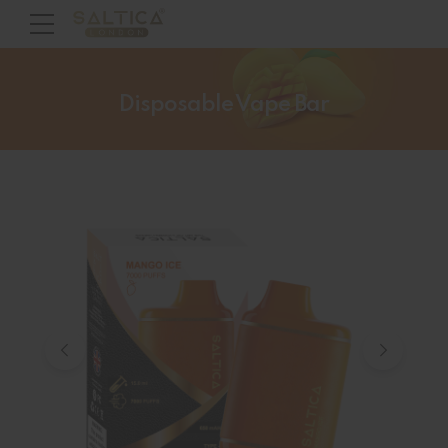
Disposable Vape Bar