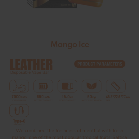
Mango Ice
We combined the freshness of menthol with fresh
mango, one of the most popular tropical fruits. Saltica