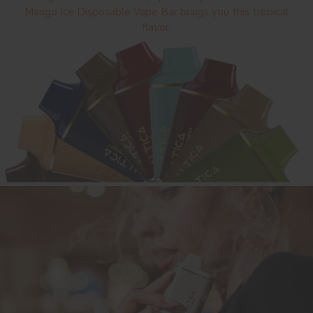
Mango Ice Disposable Vape Bar brings you this tropical
flavor.