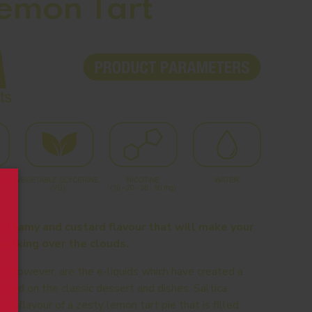
Lemon Tart
 creamy and custard flavour that will make your
walking over the clouds.
d, however, are the e-liquids which have created a
based on the classic dessert and dishes. Saltica
pe flavour of a zesty lemon tart pie that is filled