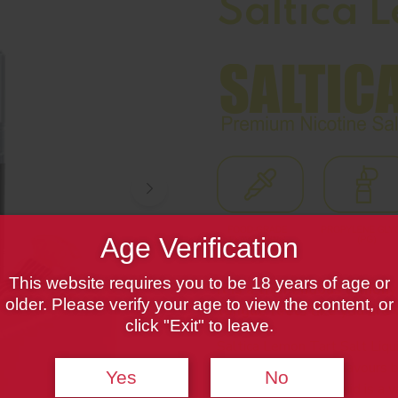
Saltica 
Age Verification
This website requires you to be 18 years of age or
It is a tremendous lemony
older. Please verify your age to view the content, or
tongue feels like you are 
click "Exit" to leave.
Saltica Lemon Tart Salt Liqui
nostalgic line up of flavours 
Yes
No
Lemon Tart Salt Liquid is a va