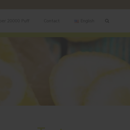
ber 20000 Puff
Contact
English
English