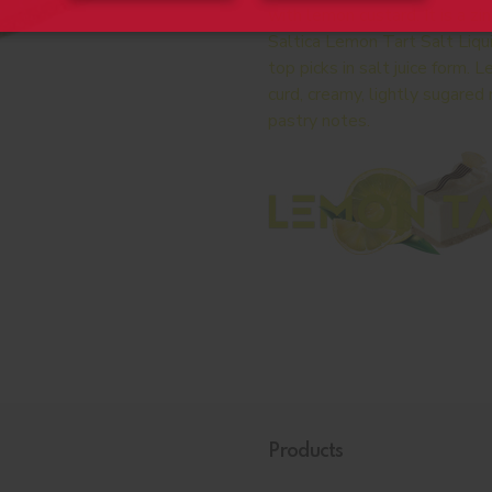
with lemon custard. It is a z
Saltica Lemon Tart Salt Liqu
top picks in salt juice form.
curd, creamy, lightly sugare
pastry notes.
Products