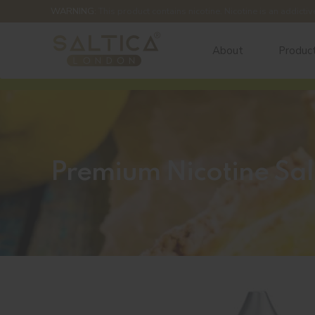
WARNING:
This product contains nicotine. Nicotine is an addictiv
About
Produc
Premium Nicotine Sal