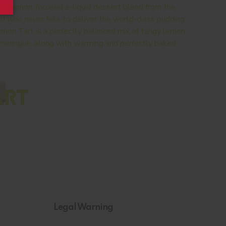
ingy lemon-focused e-liquid dessert blend from the
id who never fails to deliver the world-class pudding
 Lemon Tart is a perfectly balanced mix of tangy lemon
d meringue, along with warming and perfectly baked
Legal Warning