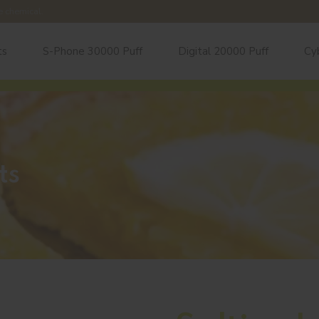
e chemical.
ts
S-Phone 30000 Puff
Digital 20000 Puff
Cy
ts