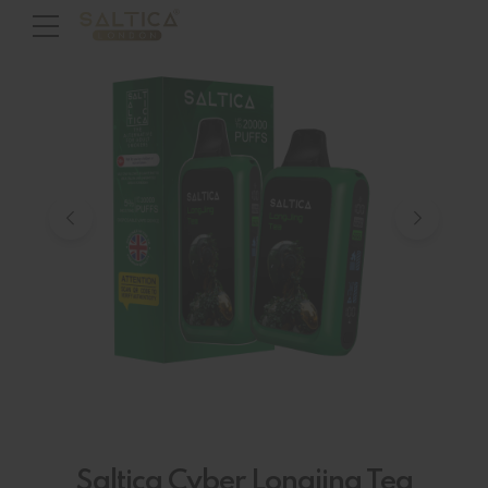
Saltica Cyber Longjing Tea