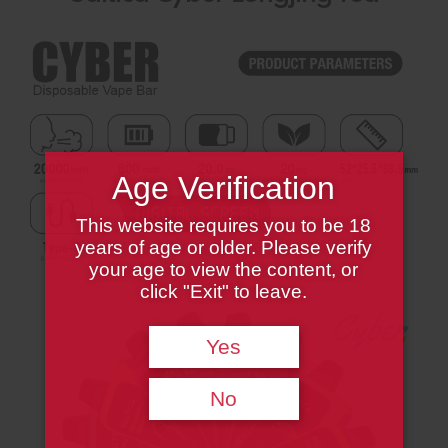
Age Verification
This website requires you to be 18
years of age or older. Please verify
your age to view the content, or
click "Exit" to leave.
Yes
No