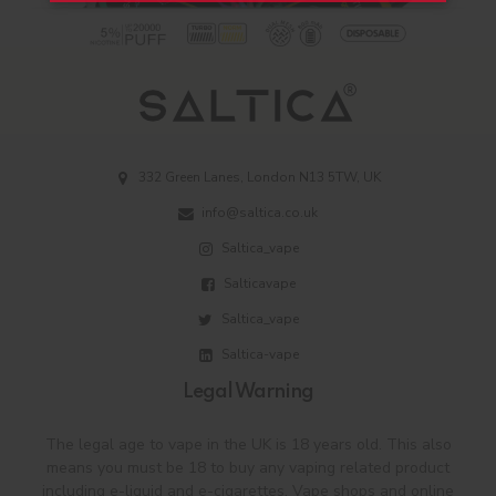
332 Green Lanes, London N13 5TW, UK
info@saltica.co.uk
Saltica_vape
Salticavape
Saltica_vape
Saltica-vape
Legal Warning
The legal age to vape in the UK is 18 years old. This also
means you must be 18 to buy any vaping related product
including e-liquid and e-cigarettes. Vape shops and online