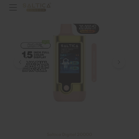
Saltica Digital 20000