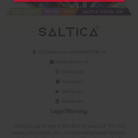
332 Green Lanes, London N13 5TW, UK
info@saltica.co.uk
Saltica_vape
Salticavape
Saltica_vape
Saltica-vape
Legal Warning
The legal age to vape in the UK is 18 years old. This also
means you must be 18 to buy any vaping related product