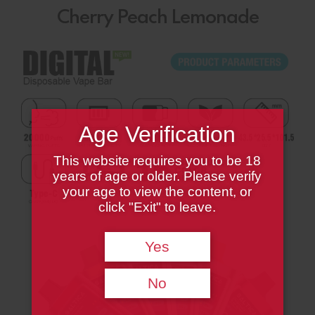
Cherry Peach Lemonade
Age Verification
This website requires you to be 18
years of age or older. Please verify
your age to view the content, or
click "Exit" to leave.
Yes
No