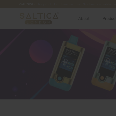
WARNING:
This product contains nicotine. Nicotine is an addictiv
About
Produc