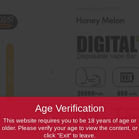
Saltica Digital 20000
Honey Melon
Age Verification
This website requires you to be 18 years of age or
older. Please verify your age to view the content, or
click "Exit" to leave.