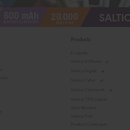
Products
E-Liquids
Saltica S-Phone
es
Saltica Digital
ecker
Saltica Cyber
Saltica Cyberpunk
Saltica TPD Liquids
Zero Nicotine
e
Saltica Pod
Product Catalogue