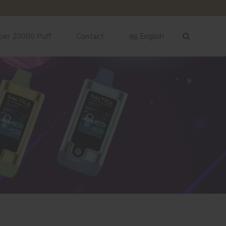
ber 20000 Puff
Contact
English
English