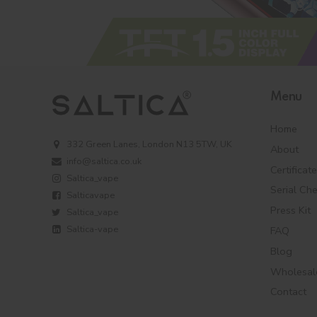
Menu
Home
332 Green Lanes, London N13 5TW, UK
About
info@saltica.co.uk
Certificat
Saltica_vape
Serial Ch
Salticavape
Press Kit
Saltica_vape
Saltica-vape
FAQ
Blog
Wholesal
Contact