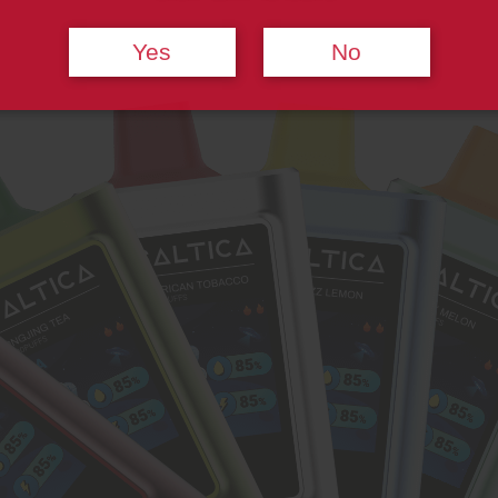
Yes
No