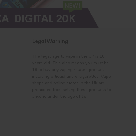
Legal Warning
The legal age to vape in the UK is 18
years old. This also means you must be
18 to buy any vaping related product
including e-liquid and e-cigarettes. Vape
shops and online stores in the UK are
prohibited from selling these products to
anyone under the age of 18