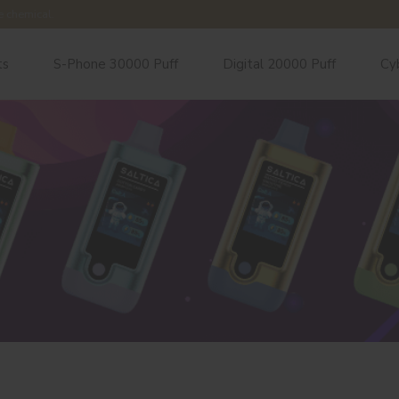
e chemical.
ts
S-Phone 30000 Puff
Digital 20000 Puff
Cy