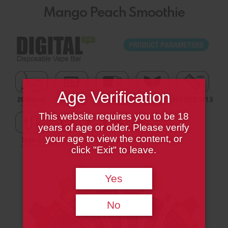
Mango Peach Smoothie
Age Verification
This website requires you to be 18
years of age or older. Please verify
your age to view the content, or
click "Exit" to leave.
Yes
No