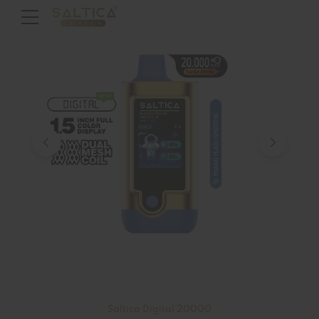
Saltica Digital 20000