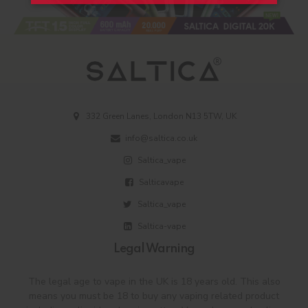
332 Green Lanes, London N13 5TW, UK
info@saltica.co.uk
Saltica_vape
Salticavape
Saltica_vape
Saltica-vape
Legal Warning
The legal age to vape in the UK is 18 years old. This also
means you must be 18 to buy any vaping related product