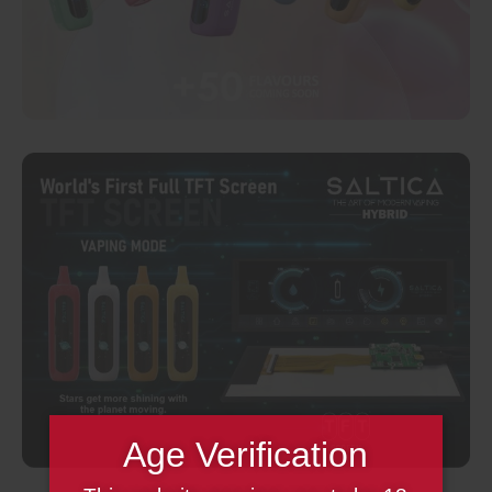
Age Verification