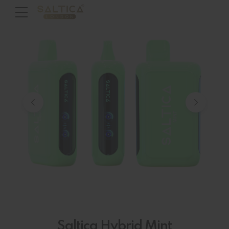
Saltica Hybrid Mint