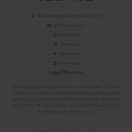
332 Green Lanes, London N13 5TW, UK
info@saltica.co.uk
Saltica_vape
Salticavape
Saltica_vape
Saltica-vape
Legal Warning
The legal age to vape in the UK is 18 years old. This also
means you must be 18 to buy any vaping related product
including e-liquid and e-cigarettes. Vape shops and online
stores in the UK are prohibited from selling these products
to anyone under the age of 18