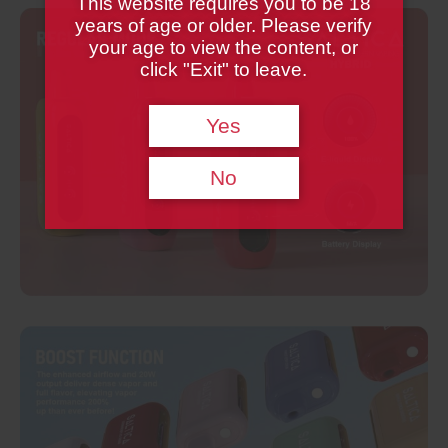
This website requires you to be 18
years of age or older. Please verify
your age to view the content, or
click "Exit" to leave.
Yes
No