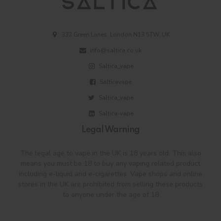
332 Green Lanes, London N13 5TW, UK
info@saltica.co.uk
Saltica_vape
Salticavape
Saltica_vape
Saltica-vape
Legal Warning
The legal age to vape in the UK is 18 years old. This also
means you must be 18 to buy any vaping related product
including e-liquid and e-cigarettes. Vape shops and online
stores in the UK are prohibited from selling these products
to anyone under the age of 18