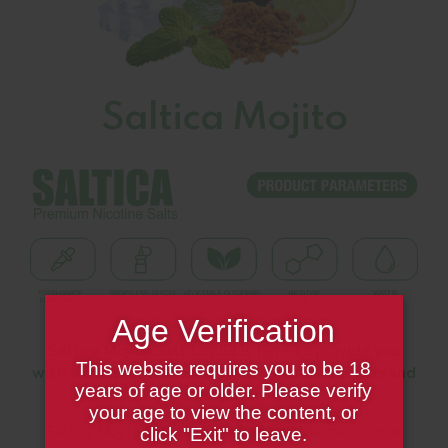
Saltica Mojito
Age Verification
Saltica Mojito Salt Liquid is here to provide you
This website requires you to be 18
with a completely new cocktail feast with its brand
years of age or older. Please verify
new flavor.
your age to view the content, or
Saltica Mojito Salt Liquid transports the delectable
click "Exit" to leave.