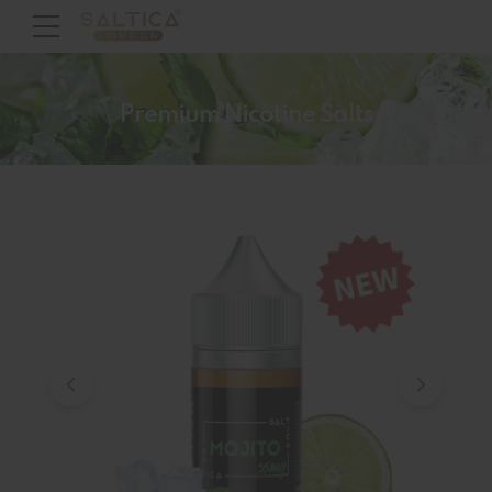
Premium Nicotine Salts