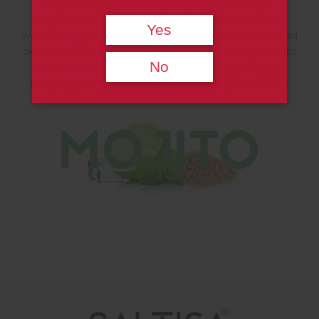
mojito flavor between your palms, providing a
magnificent feast of flavor. It is ideal for those who
Yes
want to enjoy a tasty cocktail while using their pod mod
devices. A delectable combination of brown sugar, fresh
No
mints, and sour lime flavor is crowned with ice and
provides a completely different flavor. Saltica Mojito
Salt Liquid could become your new favorite.