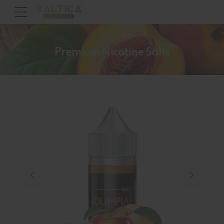
Premium Nicotine Salts