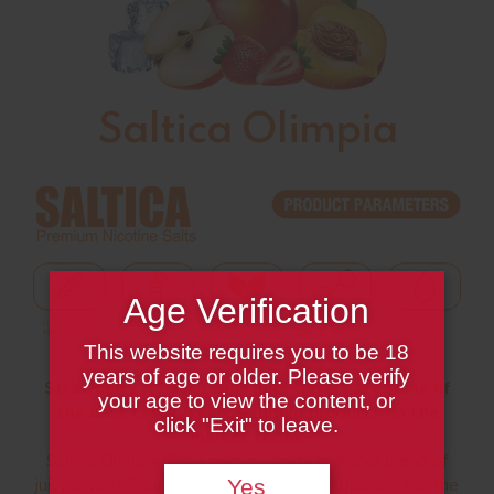
Saltica Olimpia
Age Verification
This website requires you to be 18
years of age or older. Please verify
Strawberry & Peach vape juice flavors are some of
your age to view the content, or
the best tasting ejuice/eliquid products on the
click "Exit" to leave.
market today.
Saltica Olimpia Salt Liqud is a fruity and cool blend of
juicy, sweet Peach layered with tangy Apple on the the
Yes