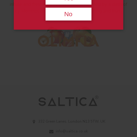
inhale and fresh strawberry complemented by a dash of
Icy Menthol on the exhale for a refreshing and fruity
No
vape.
332 Green Lanes, London N13 5TW, UK
info@saltica.co.uk