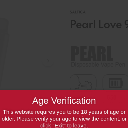
SALTICA
Pearl Love 
Age Verification
This website requires you to be 18 years of age or
Saltica Pearl Love 99 Zero
older. Please verify your age to view the content, or
click "Exit" to leave.