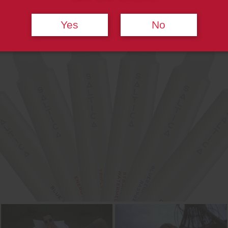
Yes
No