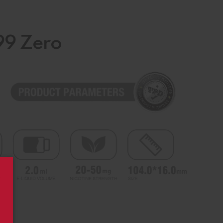
99 Zero