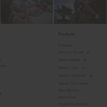
Products
E-Liquids
Saltica S-Phone
es
Saltica Digital
ecker
Saltica Cyber
Saltica Cyberpunk
Saltica TPD Liquids
Zero Nicotine
e
Saltica Pod
Product Catalogue