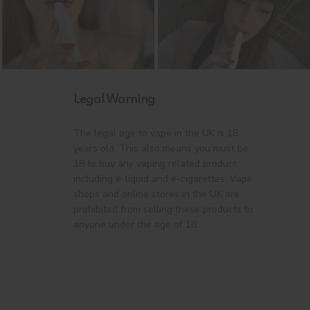
Legal Warning
The legal age to vape in the UK is 18
years old. This also means you must be
18 to buy any vaping related product
including e-liquid and e-cigarettes. Vape
shops and online stores in the UK are
prohibited from selling these products to
anyone under the age of 18