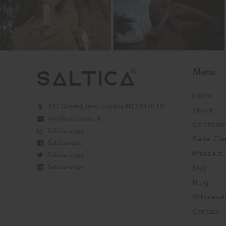
Menu
Home
332 Green Lanes, London N13 5TW, UK
About
info@saltica.co.uk
Certificat
Saltica_vape
Serial Ch
Salticavape
Press Kit
Saltica_vape
Saltica-vape
FAQ
Blog
Wholesal
Contact