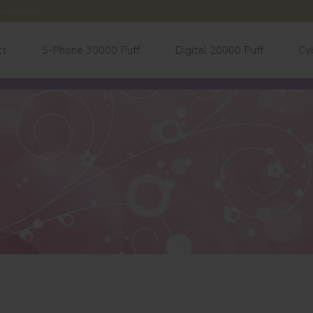
e chemical.
ts
S-Phone 30000 Puff
Digital 20000 Puff
Cy