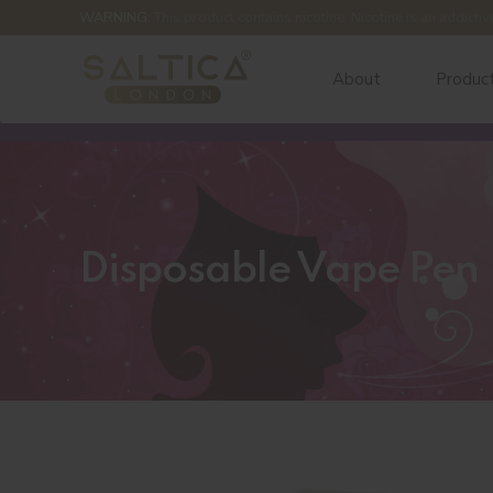
WARNING:
This product contains nicotine. Nicotine is an addictiv
About
Produc
Disposable Vape Pen