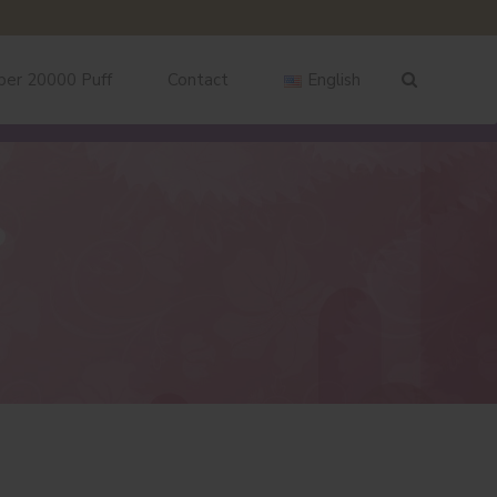
ber 20000 Puff
Contact
English
English