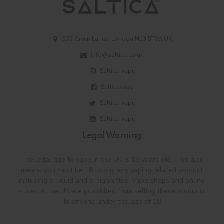
332 Green Lanes, London N13 5TW, UK
info@saltica.co.uk
Saltica_vape
Salticavape
Saltica_vape
Saltica-vape
Legal Warning
The legal age to vape in the UK is 18 years old. This also
means you must be 18 to buy any vaping related product
including e-liquid and e-cigarettes. Vape shops and online
stores in the UK are prohibited from selling these products
to anyone under the age of 18