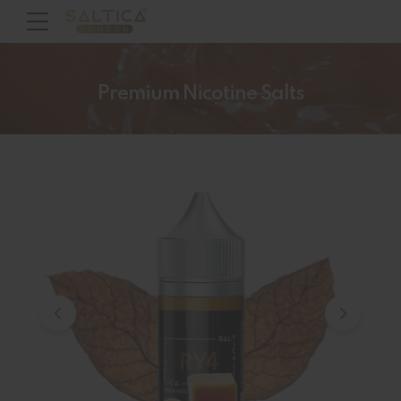
Premium Nicotine Salts