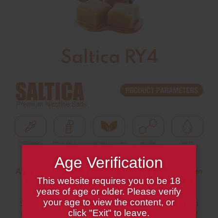
Saltica RY4
Age Verification
A premium tobacco flavor e–juice. The taste is clean
This website requires you to be 18
and pure blend of tobacco, caramel and vanilla
years of age or older. Please verify
flavors.
your age to view the content, or
Saltica RY4 Salt Liquid a long bottom leaf blend with
click "Exit" to leave.
vanilla cinnamon overtones.RY4 is the 4th in series of