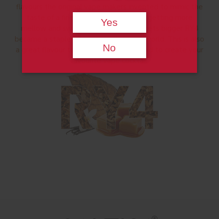
flavours the original vape makers invented to mimic the
taste of a fine Cuban. Progressively getting more
Yes
mellow and sweeter as the number gets bigger RY4
became a staple favourite in the vape world. This is also
No
a great flavour to mix with other e-liquid to create your
favourite vape cocktail.