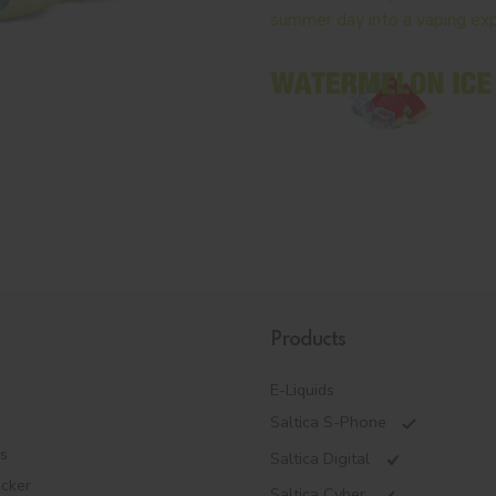
summer day into a vaping exp
Products
E-Liquids
Saltica S-Phone
es
Saltica Digital
ecker
Saltica Cyber