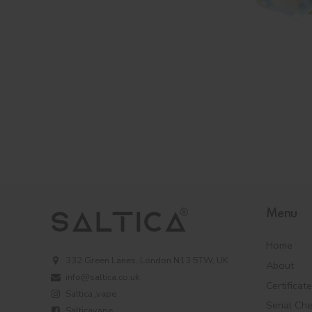
Menu
Home
332 Green Lanes, London N13 5TW, UK
About
info@saltica.co.uk
Certificat
Saltica_vape
Serial Ch
Salticavape