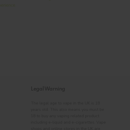
erience.
Legal Warning
The legal age to vape in the UK is 18
years old. This also means you must be
18 to buy any vaping related product
including e-liquid and e-cigarettes. Vape
shops and online stores in the UK are