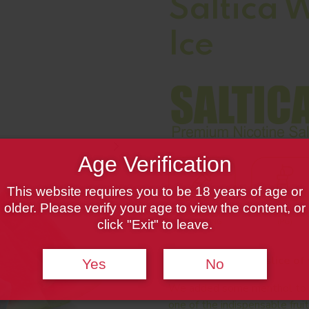
Saltica 
Ice
Age Verification
This website requires you to be 18 years of age or
older. Please verify your age to view the content, or
click "Exit" to leave.
A juicy and sweet slice of
Yes
No
We added some menthol to th
one of the indispensable frui