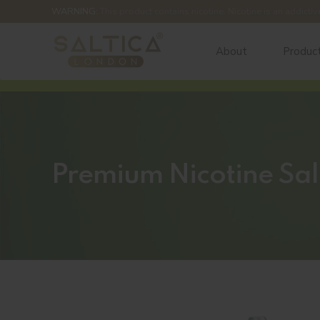
WARNING:
This product contains nicotine. Nicotine is an addictiv
About
Produc
Premium Nicotine Sal