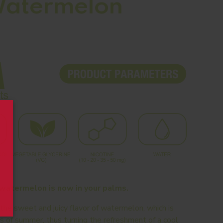
Watermelon
 watermelon is now in your palms.
e sweet and juicy flavor of watermelon, which is
ts of summer, thus turning the refreshment of a cool