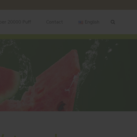
ber 20000 Puff
Contact
English
English