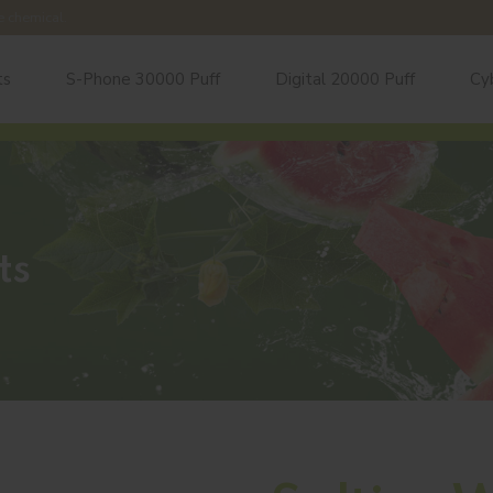
e chemical.
ts
S-Phone 30000 Puff
Digital 20000 Puff
Cy
ts