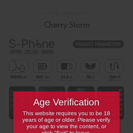
SALTICA S-Phone 30000
Cherry Storm
Age Verification
This website requires you to be 18
years of age or older. Please verify
your age to view the content, or
click "Exit" to leave.