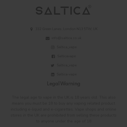
332 Green Lanes, London N13 5TW, UK
info@saltica.co.uk
Saltica_vape
Salticavape
Saltica_vape
Saltica-vape
Legal Warning
The legal age to vape in the UK is 18 years old. This also
means you must be 18 to buy any vaping related product
including e-liquid and e-cigarettes. Vape shops and online
stores in the UK are prohibited from selling these products
to anyone under the age of 18