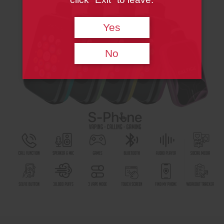
Yes
No