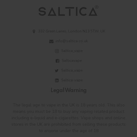
332 Green Lanes, London N13 5TW, UK
info@saltica.co.uk
Saltica_vape
Salticavape
Saltica_vape
Saltica-vape
Legal Warning
The legal age to vape in the UK is 18 years old. This also
means you must be 18 to buy any vaping related product
including e-liquid and e-cigarettes. Vape shops and online
stores in the UK are prohibited from selling these products
to anyone under the age of 18