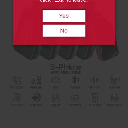
Yes
No