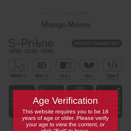
SALTICA S-Phone 30000
Mango Mama
Age Verification
This website requires you to be 18
years of age or older. Please verify
your age to view the content, or
click "Exit" to leave.