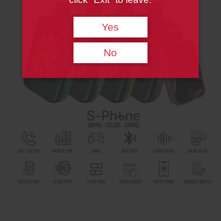
Yes
No