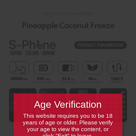
SALTICA S-Phone 30000
Pineapple Coconut Freeze
Age Verification
This website requires you to be 18
years of age or older. Please verify
your age to view the content, or
click "Exit" to leave.