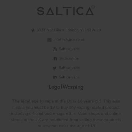
332 Green Lanes, London N13 5TW, UK
info@saltica.co.uk
Saltica_vape
Salticavape
Saltica_vape
Saltica-vape
Legal Warning
The legal age to vape in the UK is 18 years old. This also
means you must be 18 to buy any vaping related product
including e-liquid and e-cigarettes. Vape shops and online
stores in the UK are prohibited from selling these products
to anyone under the age of 18