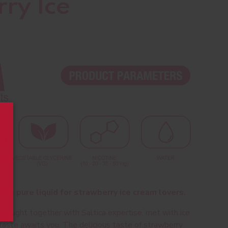
ry Ice
ew pure liquid for strawberry ice cream lovers.
 brought together with Saltica expertise, met with ice
taste awaits you. The delicious taste of strawberry