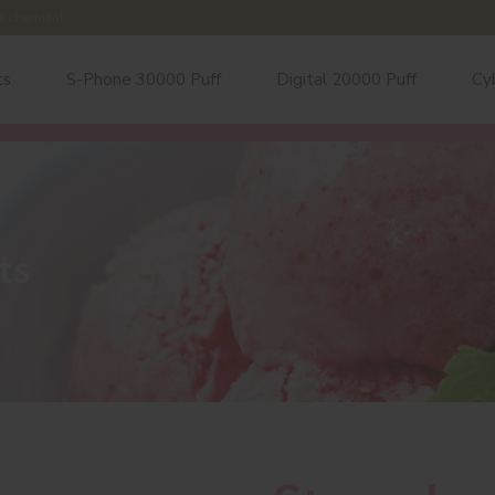
e chemical.
ts
S-Phone 30000 Puff
Digital 20000 Puff
Cy
ts