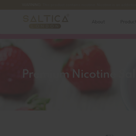
WARNING:
This product contains nicotine. Nicotine is an addictiv
About
Produc
Premium Nicotine Sal