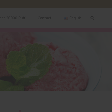
ber 20000 Puff
Contact
English
English