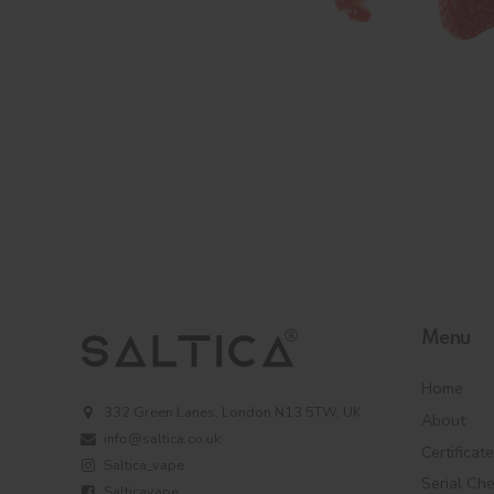
Menu
Home
332 Green Lanes, London N13 5TW, UK
About
info@saltica.co.uk
Certificat
Saltica_vape
Serial Ch
Salticavape