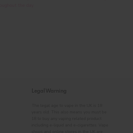
roughout the day.
Legal Warning
The legal age to vape in the UK is 18
years old. This also means you must be
18 to buy any vaping related product
including e-liquid and e-cigarettes. Vape
shops and online stores in the UK are