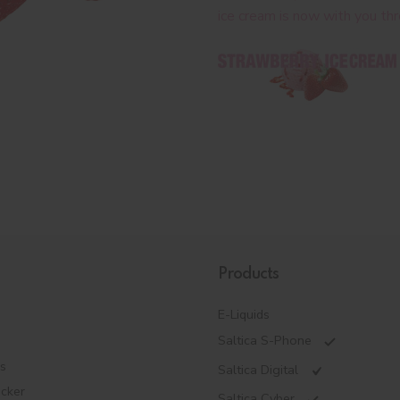
ice cream is now with you th
Products
E-Liquids
Saltica S-Phone
es
Saltica Digital
ecker
Saltica Cyber