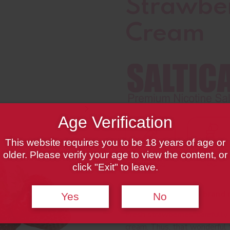
Strawber
Cream
Age Verification
This website requires you to be 18 years of age or
older. Please verify your age to view the content, or
click "Exit" to leave.
We are here with a brand n
Yes
No
Fresh strawberries, carefully
cream. Thus, that wonderful 