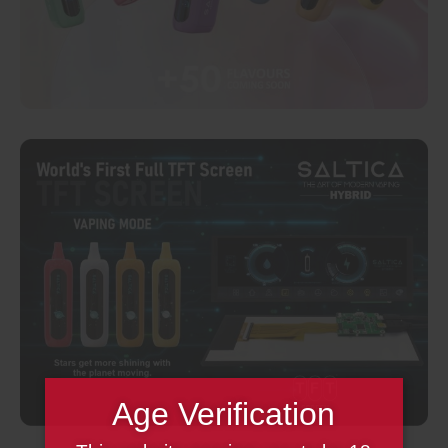
Age Verification