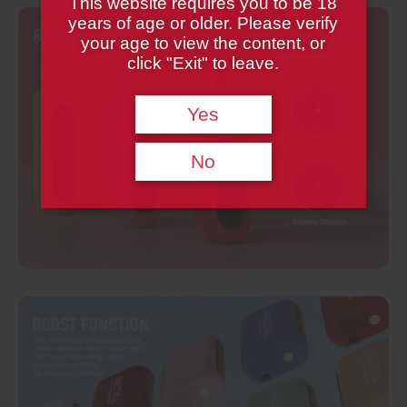
This website requires you to be 18
years of age or older. Please verify
your age to view the content, or
click "Exit" to leave.
Yes
No