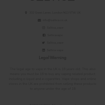
332 Green Lanes, London N13 5TW, UK
info@saltica.co.uk
Saltica_vape
Salticavape
Saltica_vape
Saltica-vape
Legal Warning
The legal age to vape in the UK is 18 years old. This also
means you must be 18 to buy any vaping related product
including e-liquid and e-cigarettes. Vape shops and online
stores in the UK are prohibited from selling these products
to anyone under the age of 18