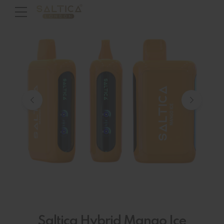
Saltica Hybrid Mango Ice